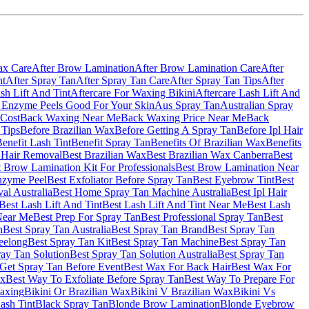
ax Care
After Brow Lamination
After Brow Lamination Care
After
nt
After Spray Tan
After Spray Tan Care
After Spray Tan Tips
After
sh Lift And Tint
Aftercare For Waxing Bikini
Aftercare Lash Lift And
 Enzyme Peels Good For Your Skin
Aus Spray Tan
Australian Spray
Cost
Back Waxing Near Me
Back Waxing Price Near Me
Back
 Tips
Before Brazilian Wax
Before Getting A Spray Tan
Before Ipl Hair
enefit Lash Tint
Benefit Spray Tan
Benefits Of Brazilian Wax
Benefits
l Hair Removal
Best Brazilian Wax
Best Brazilian Wax Canberra
Best
 Brow Lamination Kit For Professionals
Best Brow Lamination Near
nzyme Peel
Best Exfoliator Before Spray Tan
Best Eyebrow Tint
Best
al Australia
Best Home Spray Tan Machine Australia
Best Ipl Hair
Best Lash Lift And Tint
Best Lash Lift And Tint Near Me
Best Lash
Near Me
Best Prep For Spray Tan
Best Professional Spray Tan
Best
n
Best Spray Tan Australia
Best Spray Tan Brand
Best Spray Tan
eelong
Best Spray Tan Kit
Best Spray Tan Machine
Best Spray Tan
ray Tan Solution
Best Spray Tan Solution Australia
Best Spray Tan
Get Spray Tan Before Event
Best Wax For Back Hair
Best Wax For
ax
Best Way To Exfoliate Before Spray Tan
Best Way To Prepare For
Waxing
Bikini Or Brazilian Wax
Bikini V Brazilian Wax
Bikini Vs
ash Tint
Black Spray Tan
Blonde Brow Lamination
Blonde Eyebrow