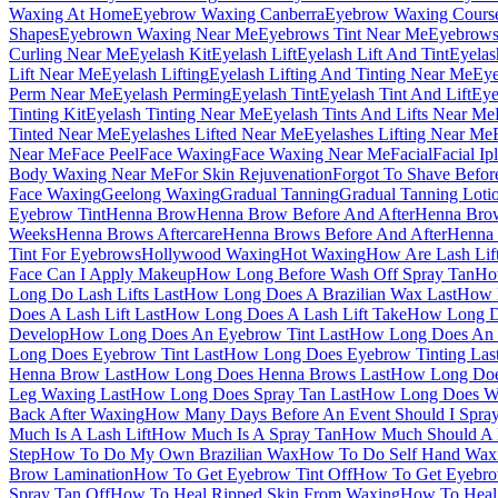
Waxing At Home
Eyebrow Waxing Canberra
Eyebrow Waxing Cours
Shapes
Eyebrown Waxing Near Me
Eyebrows Tint Near Me
Eyebrows
Curling Near Me
Eyelash Kit
Eyelash Lift
Eyelash Lift And Tint
Eyelas
Lift Near Me
Eyelash Lifting
Eyelash Lifting And Tinting Near Me
Eye
Perm Near Me
Eyelash Perming
Eyelash Tint
Eyelash Tint And Lift
Eye
Tinting Kit
Eyelash Tinting Near Me
Eyelash Tints And Lifts Near Me
Tinted Near Me
Eyelashes Lifted Near Me
Eyelashes Lifting Near Me
Near Me
Face Peel
Face Waxing
Face Waxing Near Me
Facial
Facial Ipl
Body Waxing Near Me
For Skin Rejuvenation
Forgot To Shave Befor
Face Waxing
Geelong Waxing
Gradual Tanning
Gradual Tanning Loti
Eyebrow Tint
Henna Brow
Henna Brow Before And After
Henna Bro
Weeks
Henna Brows Aftercare
Henna Brows Before And After
Henna
Tint For Eyebrows
Hollywood Waxing
Hot Waxing
How Are Lash Lif
Face Can I Apply Makeup
How Long Before Wash Off Spray Tan
Ho
Long Do Lash Lifts Last
How Long Does A Brazilian Wax Last
How 
Does A Lash Lift Last
How Long Does A Lash Lift Take
How Long Do
Develop
How Long Does An Eyebrow Tint Last
How Long Does An E
Long Does Eyebrow Tint Last
How Long Does Eyebrow Tinting Las
Henna Brow Last
How Long Does Henna Brows Last
How Long Does
Leg Waxing Last
How Long Does Spray Tan Last
How Long Does Wa
Back After Waxing
How Many Days Before An Event Should I Spra
Much Is A Lash Lift
How Much Is A Spray Tan
How Much Should A B
Step
How To Do My Own Brazilian Wax
How To Do Self Hand Wax
Brow Lamination
How To Get Eyebrow Tint Off
How To Get Eyebrow
Spray Tan Off
How To Heal Ripped Skin From Waxing
How To Heal 