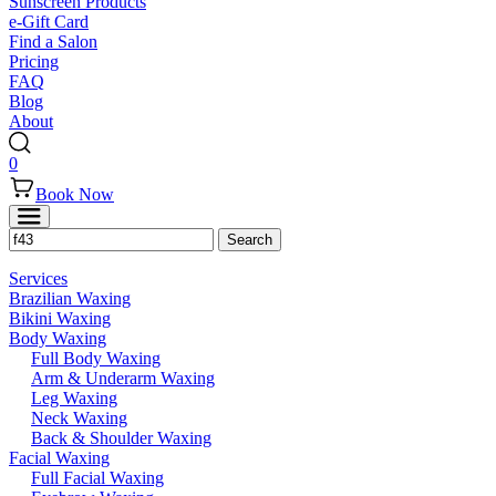
Sunscreen Products
e-Gift Card
Find a Salon
Pricing
FAQ
Blog
About
0
Book Now
Services
Brazilian Waxing
Bikini Waxing
Body Waxing
Full Body Waxing
Arm & Underarm Waxing
Leg Waxing
Neck Waxing
Back & Shoulder Waxing
Facial Waxing
Full Facial Waxing