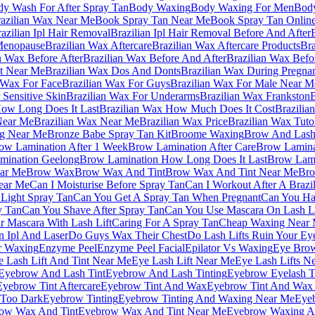
y Wash For After Spray Tan
Body Waxing
Body Waxing For Men
Bod
azilian Wax Near Me
Book Spray Tan Near Me
Book Spray Tan Onlin
azilian Ipl Hair Removal
Brazilian Ipl Hair Removal Before And After
 Menopause
Brazilian Wax Aftercare
Brazilian Wax Aftercare Products
Bra
n Wax Before After
Brazilian Wax Before And After
Brazilian Wax Befo
st Near Me
Brazilian Wax Dos And Donts
Brazilian Wax During Pregna
 Wax For Face
Brazilian Wax For Guys
Brazilian Wax For Male Near M
 Sensitive Skin
Brazilian Wax For Underarms
Brazilian Wax Frankston
B
How Long Does It Last
Brazilian Wax How Much Does It Cost
Brazilia
Near Me
Brazilian Wax Near Me
Brazilian Wax Price
Brazilian Wax Tutor
ng Near Me
Bronze Babe Spray Tan Kit
Broome Waxing
Brow And Lash
ow Lamination After 1 Week
Brow Lamination After Care
Brow Laminat
mination Geelong
Brow Lamination How Long Does It Last
Brow Lami
ar Me
Brow Wax
Brow Wax And Tint
Brow Wax And Tint Near Me
Br
ear Me
Can I Moisturise Before Spray Tan
Can I Workout After A Brazi
Light Spray Tan
Can You Get A Spray Tan When Pregnant
Can You Hav
y Tan
Can You Shave After Spray Tan
Can You Use Mascara On Lash Li
 Mascara With Lash Lift
Caring For A Spray Tan
Cheap Waxing Near
n Ipl And Laser
Do Guys Wax Their Chest
Do Lash Lifts Ruin Your Ey
r Waxing
Enzyme Peel
Enzyme Peel Facial
Epilator Vs Waxing
Eye Brow
e Lash Lift And Tint Near Me
Eye Lash Lift Near Me
Eye Lash Lifts N
Eyebrow And Lash Tint
Eyebrow And Lash Tinting
Eyebrow Eyelash T
Eyebrow Tint Aftercare
Eyebrow Tint And Wax
Eyebrow Tint And Wax
 Too Dark
Eyebrow Tinting
Eyebrow Tinting And Waxing Near Me
Eyeb
ow Wax And Tint
Eyebrow Wax And Tint Near Me
Eyebrow Waxing A