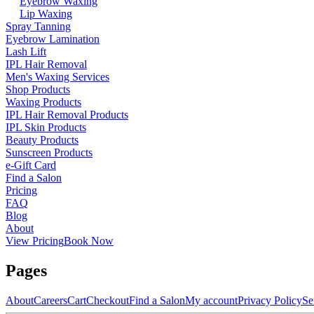
Eyebrow Waxing
Lip Waxing
Spray Tanning
Eyebrow Lamination
Lash Lift
IPL Hair Removal
Men's Waxing Services
Shop Products
Waxing Products
IPL Hair Removal Products
IPL Skin Products
Beauty Products
Sunscreen Products
e-Gift Card
Find a Salon
Pricing
FAQ
Blog
About
View Pricing
Book Now
Pages
About
Careers
Cart
Checkout
Find a Salon
My account
Privacy Policy
Se