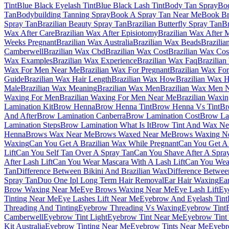
Tint
Blue Black Eyelash Tint
Blue Black Lash Tint
Body Tan Spray
Bod
Tan
Bodybuilding Tanning Spray
Book A Spray Tan Near Me
Book Br
Spray Tan
Brazilian Beauty Spray Tan
Brazilian Butterfly Spray Tan
Br
Wax After Care
Brazilian Wax After Episiotomy
Brazilian Wax After
Weeks Pregnant
Brazilian Wax Australia
Brazilian Wax Beads
Brazilia
Camberwell
Brazilian Wax Cbd
Brazilian Wax Cost
Brazilian Wax Co
Wax Examples
Brazilian Wax Experience
Brazilian Wax Faq
Brazilian
Wax For Men Near Me
Brazilian Wax For Pregnant
Brazilian Wax For
Guide
Brazilian Wax Hair Length
Brazilian Wax How
Brazilian Wax 
Male
Brazilian Wax Meaning
Brazilian Wax Men
Brazilian Wax Men 
Waxing For Men
Brazilian Waxing For Men Near Me
Brazilian Waxi
Lamination Kit
Brow Henna
Brow Henna Tint
Brow Henna Vs Tint
Br
And After
Brow Lamination Canberra
Brow Lamination Cost
Brow La
Lamination Steps
Brow Lamination What Is It
Brow Tint And Wax Ne
Henna
Brows Wax Near Me
Brows Waxed Near Me
Brows Waxing N
Waxing
Can You Get A Brazilian Wax While Pregnant
Can You Get A 
Lift
Can You Self Tan Over A Spray Tan
Can You Shave After A Spra
After Lash Lift
Can You Wear Mascara With A Lash Lift
Can You Wear
Tan
Difference Between Bikini And Brazilian Wax
Difference Betwee
Spray Tan
Duo One Ipl Long Term Hair Removal
Ear Hair Waxing
Ea
Brow Waxing Near Me
Eye Brows Waxing Near Me
Eye Lash Lift
Ey
Tinting Near Me
Eye Lashes Lift Near Me
Eyebrow And Eyelash Tint
Threading And Tinting
Eyebrow Threading Vs Waxing
Eyebrow Tint
Camberwell
Eyebrow Tint Light
Eyebrow Tint Near Me
Eyebrow Tint
Kit Australia
Eyebrow Tinting Near Me
Eyebrow Tints Near Me
Eyebr