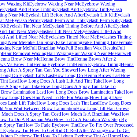
ow Waxing Kit
Eyebrow Waxing Near Me
Eyebrow Waxing
e
Eyelash And Brow Tinting
Eyelash And Eyebrow Tint
Eyelash
nting Near Me
Eyelash Lift Before And After
Eyelash Lift Kit
Eyelash
ear Me
Eyelash Perm
Eyelash Perm And Tint
Eyelash Perm Kit
Eyelash
 Kit
Eyelash Tint Near Me
Eyelash Tinting Before And After
Eyelash
 And Tint Near Me
Eyelashes Lift Near Me
Eyelashes Lifted And
ted And Lifted Near Me
Eyelashes Tinted Near Me
Eyelashes Tinting
xing Near Me
Fake Tan Spray
Fake Tanning
Fake Tanning Tips
Female
axing Near Me
Full Brazilian Wax
Full Brazilian Wax Results
Full
pl
Hair Removal Waxing
Hair Waxing
Hair Waxing Near Me
Hairwell
enna Brow Near Me
Henna Brow Tint
Henna Brows After 2
ws Vs Brow Tint
Henna Eyebrow Tint
Henna Eyebrow Tinting
Henna
ng After A Spray Tan Can You Shower
How Long After Waxing
Long Do Eyelash Lifts Last
How Long Do Henna Brows Last
How
Tint Last
How Long Does A Lash Lift And Tint Take
How Long
s A Spray Tan Take
How Long Does A Spray Tan Take To
Brow Lamination Last
How Long Does Brow Lamination Take
How
How Long Does Hair Need To Be For Waxing
How Long Does
es Lash Lift Take
How Long Does Lash Tint Last
How Long Does
d You Wait Between Brow Lamination
How Long Till Hair Grows
Much Does A Spray Tan Cost
How Much Is A Brazilian Wax
How
ow To Do A Brazilian Wax
How To Do A Brazilian Wax Step By
 Spray Tan
How To Fade Eyebrow Tint
How To Fix Over Processed
f Eyebrow Tint
How To Get Rid Of Red After Waxing
How To Get
ighten Eyebrow Tint
How To Lighten Eyebrow Tint At Home
How