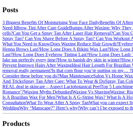
Posts
3 Biggest Benefits Of Moisturising Your Face Daily
Benefits Of After
Need It
Brow Tint After Care Guide
Bumps After Waxing: Why They
cells?
Can You Get a Spray Tan After Laser Hair Removal?
Can You G
Spray Tan?
Can You Shave Before A Spray Tan?
Can You Workout 
What You Need to Know
Does Waxing Reduce Hair Growth?
Eyebro
Henna Brows Last?
How Long Does A Bikini Wax Last?
How Long D
Last?
How Long Does Eyebrow Tinting Last?
How Long Does Lash T
fake tan perfectly every time?
How to banish dry skin in winter?
How to
Prevent Ingrown Hairs After Waxing
Ideal Hair Length For Brazilian
removal really permanent?
Is that corn flour you’re putting on my… ?
Consider these before you do?
Man Maintenance
Salon Vs Home Waxi
And Tricks
Spray Tan After Care: What To Wear & Do
Spray Tan Col
REAL deal in skincare – Aspect Lactobotanical Peel
Top 5 Lunchtime
Romance’?
Waxing Myths Debunked
Waxing Vs Shaving
Waxing: Ris
Is A Brazilian Wax For Men?
What Is A G-String Wax?
What Is A H
Consultation
What To Wear After A Spray Tan
What you can expect fr
Wedding
Why “Manscape?” Here’s why!
Why can’t I be exposed to th
Products