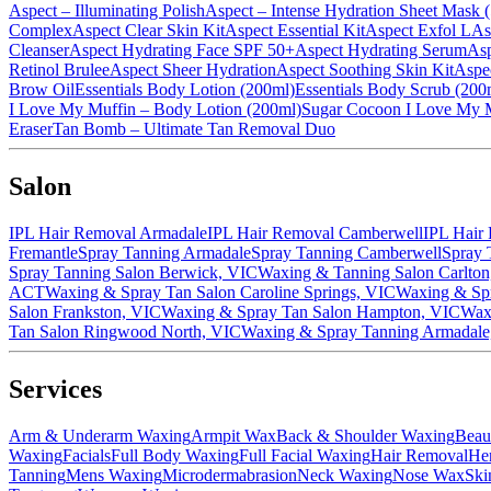
Aspect – Illuminating Polish
Aspect – Intense Hydration Sheet Mask
Complex
Aspect Clear Skin Kit
Aspect Essential Kit
Aspect Exfol L
As
Cleanser
Aspect Hydrating Face SPF 50+
Aspect Hydrating Serum
Asp
Retinol Brulee
Aspect Sheer Hydration
Aspect Soothing Skin Kit
Aspec
Brow Oil
Essentials Body Lotion (200ml)
Essentials Body Scrub (200
I Love My Muffin – Body Lotion (200ml)
Sugar Cocoon I Love My 
Eraser
Tan Bomb – Ultimate Tan Removal Duo
Salon
IPL Hair Removal Armadale
IPL Hair Removal Camberwell
IPL Hair
Fremantle
Spray Tanning Armadale
Spray Tanning Camberwell
Spray 
Spray Tanning Salon Berwick, VIC
Waxing & Tanning Salon Carlton
ACT
Waxing & Spray Tan Salon Caroline Springs, VIC
Waxing & Spr
Salon Frankston, VIC
Waxing & Spray Tan Salon Hampton, VIC
Wax
Tan Salon Ringwood North, VIC
Waxing & Spray Tanning Armadale
Services
Arm & Underarm Waxing
Armpit Wax
Back & Shoulder Waxing
Beau
Waxing
Facials
Full Body Waxing
Full Facial Waxing
Hair Removal
He
Tanning
Mens Waxing
Microdermabrasion
Neck Waxing
Nose Wax
Ski