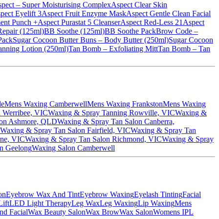
pect – Super Moisturising Complex
Aspect Clear Skin
pect Eyelift 3
Aspect Fruit Enzyme Mask
Aspect Gentle Clean Facial
ent Punch +
Aspect Purastat 5 Cleanser
Aspect Red-Less 21
Aspect
epair (125ml)
BB Soothe (125ml)
BB Soothe Pack
Brow Code –
 Pack
Sugar Cocoon Butter Buns – Body Butter (250ml)
Sugar Cocoon
nning Lotion (250ml)
Tan Bomb – Exfoliating Mitt
Tan Bomb – Tan
le
Mens Waxing Camberwell
Mens Waxing Frankston
Mens Waxing
 Werribee, VIC
Waxing & Spray Tanning Rowville, VIC
Waxing &
lon Ashmore, QLD
Waxing & Spray Tan Salon Canberra,
Waxing & Spray Tan Salon Fairfield, VIC
Waxing & Spray Tan
rne, VIC
Waxing & Spray Tan Salon Richmond, VIC
Waxing & Spray
n Geelong
Waxing Salon Camberwell
on
Eyebrow Wax And Tint
Eyebrow Waxing
Eyelash Tinting
Facial
ift
LED Light Therapy
Leg Wax
Leg Waxing
Lip Waxing
Mens
nd Facial
Wax Beauty Salon
Wax Brow
Wax Salon
Womens IPL