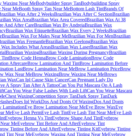
y Waxing Near Me
Bodybuilder Spray Tan
Bodybuilding Spray
e Near Me
Booth Spray Tan Near Me
Bottom Lash Tint
Brands Of
Brazilian Wax After 2 Weeks
Brazilian Wax After C Section
Brazilian
zilian Wax Area
Brazilian Wax Area Covered
Brazilian Wax At 38
re And After Care
Brazilian Wax By Andreia
Brazilian Wax
ncy
Brazilian Wax Etiquette
Brazilian Wax Every 2 Weeks
Brazilian
e
Brazilian Wax For Males Near Me
Brazilian Wax For Men
Brazilian
razilian Wax Fremantle
Brazilian Wax Geelong
Brazilian Wax
n Wax Includes What Areas
Brazilian Wax Laser
Brazilian Wax
ial
Brazilian Waxing
Brazilian Waxing During Pregnancy
Brazilian
 Tint
Brow Code Henna
Brow Code Lamination
Brow Code
ion Aftercare
Brow Lamination And Tint
Brow Lamination Before
nation Last
Brow Lamination Near Me
Brow Lamination Price
Brow
ow Wax Near Me
Brow Waxing
Brow Waxing Near Me
Brows
lian Wax
Can Ipl Cause Skin Cancer
Can Pregnant Lady Do
e A Spray Tan After A Tattoo
Can You Put Mascara On A Lash
ft
Can You Wear False Lashes With Lash Lift
Can You Wear Mascara
 Me
Chest Waxing
Competition Spray Tan
Dark Spray Tan
Dark
elashes
Does Ipl Work
Dos And Donts Of Waxing
Dos And Donts
 Lamination
Eye Brow Lamination Near Me
Eye Brow Wax
Eye
ear Me
Eye Lash Perm
Eye Lash Tint
Eye Lash Tint Near Me
Eye Lash
int
Eyebrow Henna Vs Tint
Eyebrow Shape And Tint
Eyebrow
 Near Me
Eyebrow Tint Before And After
Eyebrow Tint
row Tinting Before And After
Eyebrow Tinting Kit
Eyebrow Tinting
nd Tint Near Me
Eyebrow Waxing And Tinting Near Me
Eyebrow