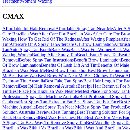
Treatment
Womens Waxing
CMAX
Affordable Ipl Hair Removal
Affordable Spray Tan Near Me
After A 
Care Brazilian Wax
After Care For Brazilian Wax
After Care For Bro
Waxing How To Get Rid Of The Redness
After Waxing Pimples
Afte
Tint
Aftercare Of A Spray Tan
Aftercare Of Brow Lamination
Airbrush
Tan
Auto Spray Tan Booth
Back Wax
Back Wax For Women
Back Wa
Waxing Women
Bathing After Spray Tan
Beach Bum Spray Tan
Beat 
Removal
Before Spray Tan Instructions
Benefit Brow Lamination
Bene
Of Brow Lamination
Benefits Of Lash Lift And Tint
Benefits Of Male
Brazilian Wax Near Me
Best Brow Lamination
Best Brow Lamination
Me
Best Brow Wax
Best Brow Wax Near Me
Best Clothes To Wear Af
Eyebrow Tint Australia
Best Fake Tan Spray
Best Hair Length For Br
Removal
Best Ipl Hair Removal Australia
Best Ipl Hair Removal For 
Tint
Best Place For Brazilian Wax Near Me
Best Place For Spray Tan
B
Professional Spray Tan Machine Australia
Best Professional Spray Ta
Canberra
Best Spray Tan Extractor Fan
Best Spray Tan For Face
Best 
Machine Australia
Best Spray Tan Near Me
Best Spray Tan Product
Be
Solution Australia Reviews
Best Tanning
Best Tanning Solution For S
Back Hair Removal
Best Wax For Chest Hair
Best Wax For Mens Bac
A Spray Tan
Best Way To Remove Spray Tan
Best Wedding Spray Ta
Brazilian Wax
Bikini Vs Brazilian Wax
Bikini Wax And Brazilian Wax