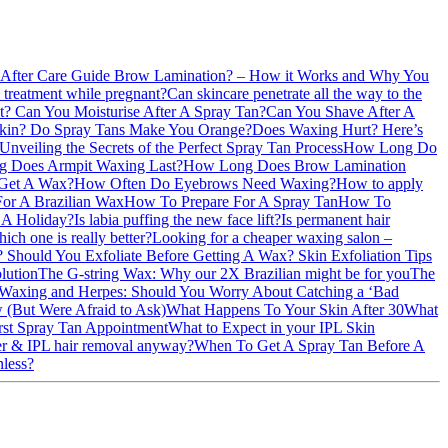
 After Care Guide
Brow Lamination? – How it Works and Why You
l treatment while pregnant?
Can skincare penetrate all the way to the
nt?
Can You Moisturise After A Spray Tan?
Can You Shave After A
Skin?
Do Spray Tans Make You Orange?
Does Waxing Hurt? Here’s
Unveiling the Secrets of the Perfect Spray Tan Process
How Long Do
 Does Armpit Waxing Last?
How Long Does Brow Lamination
Get A Wax?
How Often Do Eyebrows Need Waxing?
How to apply
or A Brazilian Wax
How To Prepare For A Spray Tan
How To
e A Holiday?
Is labia puffing the new face lift?
Is permanent hair
ich one is really better?
Looking for a cheaper waxing salon –
n?
Should You Exfoliate Before Getting A Wax?
Skin Exfoliation Tips
lution
The G-string Wax: Why our 2X Brazilian might be for you
The
Waxing and Herpes: Should You Worry About Catching a ‘Bad
 (But Were Afraid to Ask)
What Happens To Your Skin After 30
What
rst Spray Tan Appointment
What to Expect in your IPL Skin
ser & IPL hair removal anyway?
When To Get A Spray Tan Before A
nless?