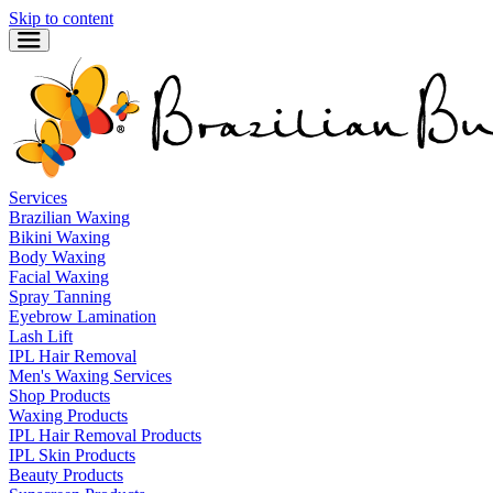
Skip to content
Services
Brazilian Waxing
Bikini Waxing
Body Waxing
Facial Waxing
Spray Tanning
Eyebrow Lamination
Lash Lift
IPL Hair Removal
Men's Waxing Services
Shop Products
Waxing Products
IPL Hair Removal Products
IPL Skin Products
Beauty Products