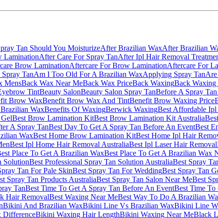
Spray Tan Should You Moisturize
After Brazilian Wax
After Brazilian W
w Lamination
After Care For Spray Tan
After Ipl Hair Removal Treatme
rcare Brow Lamination
Aftercare For Brow Lamination
Aftercare For La
 Spray Tan
Am I Too Old For A Brazilian Wax
Applying Spray Tan
Are
x Mens
Back Wax Near Me
Back Wax Price
Back Waxing
Back Waxing 
Eyebrow Tint
Beauty Salon
Beauty Salon Spray Tan
Before A Spray Tan
fit Brow Wax
Benefit Brow Wax And Tint
Benefit Brow Waxing Price
B
 Brazilian Wax
Benefits Of Waxing
Berwick Waxing
Best Affordable Ip
 Gel
Best Brow Lamination Kit
Best Brow Lamination Kit Australia
Best
ter A Spray Tan
Best Day To Get A Spray Tan Before An Event
Best E
azilian Wax
Best Home Brow Lamination Kit
Best Home Ipl Hair Remov
Men
Best Ipl Home Hair Removal Australia
Best Ipl Laser Hair Removal
est Place To Get A Brazilian Wax
Best Place To Get A Brazilian Wax 
n Solution
Best Professional Spray Tan Solution Australia
Best Spray Ta
Spray Tan For Pale Skin
Best Spray Tan For Wedding
Best Spray Tan G
st Spray Tan Products Australia
Best Spray Tan Salon Near Me
Best Sp
pray Tan
Best Time To Get A Spray Tan Before An Event
Best Time To 
k Hair Removal
Best Waxing Near Me
Best Way To Do A Brazilian W
n
Bikini And Brazilian Wax
Bikini Line Vs Brazilian Wax
Bikini Line 
 Difference
Bikini Waxing Hair Length
Bikini Waxing Near Me
Black L