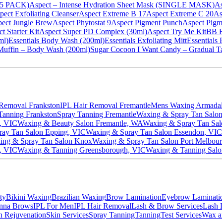
 (5 PACK)
Aspect – Intense Hydration Sheet Mask (SINGLE MASK)
As
pect Exfoliating Cleanser
Aspect Extreme B 17
Aspect Extreme C 20
As
ect Jungle Brew
Aspect Phytostat 9
Aspect Pigment Punch
Aspect Pigm
t Starter Kit
Aspect Super PD Complex (30ml)
Aspect Try Me Kit
BB R
ml)
Essentials Body Wash (200ml)
Essentials Exfoliating Mitt
Essentials
Muffin – Body Wash (200ml)
Sugar Cocoon I Want Candy – Gradual Ta
 Removal Frankston
IPL Hair Removal Fremantle
Mens Waxing Armada
Tanning Frankston
Spray Tanning Fremantle
Waxing & Spray Tan Salon
, VIC
Waxing & Beauty Salon Fremantle, WA
Waxing & Spray Tan Sa
ay Tan Salon Epping, VIC
Waxing & Spray Tan Salon Essendon, VIC
ing & Spray Tan Salon Knox
Waxing & Spray Tan Salon Port Melbou
, VIC
Waxing & Tanning Greensborough, VIC
Waxing & Tanning Salo
ty
Bikini Waxing
Brazilian Waxing
Brow Lamination
Eyebrow Laminati
nna Brows
IPL For Men
IPL Hair Removal
Lash & Brow Services
Lash L
n Rejuvenation
Skin Services
Spray Tanning
Tanning
Test Services
Wax a