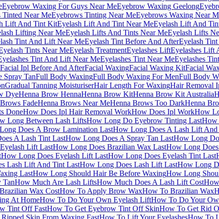
e
Eyebrow Waxing For Guys Near Me
Eyebrow Waxing Geelong
Eyebr
 Tinted Near Me
Eyebrows Tinting Near Me
Eyebrows Waxing Near M
h Lift And Tint Kit
Eyelash Lift And Tint Near Me
Eyelash Lift And Ti
lash Lifting Near Me
Eyelash Lifts And Tints Near Me
Eyelash Lifts N
lash Tint And Lift Near Me
Eyelash Tint Before And After
Eyelash Tint
Eyelash Tints Near Me
Eyelash Treatment
Eyelashes Lift
Eyelashes Lift
Eyelashes Tint And Lift Near Me
Eyelashes Tint Near Me
Eyelashes Tin
Facial Ipl Before And After
Facial Waxing
Facial Waxing Kit
Facial Wa
e Spray Tan
Full Body Waxing
Full Body Waxing For Men
Full Body W
on
Gradual Tanning Moisturiser
Hair Length For Waxing
Hair Removal I
w Dye
Henna Brow Henna
Henna Brow Kit
Henna Brow Kit Australia
H
 Brows Fade
Henna Brows Near Me
Henna Brows Too Dark
Henna Bro
ts Done
How Does Ipl Hair Removal Work
How Does Ipl Work
How Lo
w Long Between Lash Lifts
How Long Do Eyebrow Tinting Last
How 
Long Does A Brow Lamination Last
How Long Does A Lash Lift And 
es A Lash Tint Last
How Long Does A Spray Tan Last
How Long Doe
yelash Lift Last
How Long Does Brazilian Wax Last
How Long Does 
t
How Long Does Eyelash Lift Last
How Long Does Eyelash Tint Last
 Lash Lift And Tint Last
How Long Does Lash Lift Last
How Long Do
xing Last
How Long Should Hair Be Before Waxing
How Long Shoul
y Tan
How Much Are Lash Lifts
How Much Does A Lash Lift Cost
How 
razilian Wax Cost
How To Apply Brow Wax
How To Brazilian Wax
H
ing At Home
How To Do Your Own Eyelash Lift
How To Do Your Own
 Tint Off Fast
How To Get Eyebrow Tint Off Skin
How To Get Rid O
Ripped Skin From Waxing Fast
How To Lift Your Eyelashes
How To L