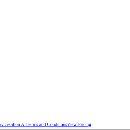
rvices
Shop All
Terms and Conditions
View Pricing