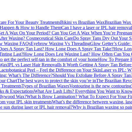
care For Your Beauty Treatments
Bikini vs Brazilian Wax
Brazilian Wax
 Happen & How to Handle Them
Can I have a laser or IPL hair remova
et A Wax On Your Period?
Can You Get A Wax When You’re Pregna
After Waxing?
Cosmeceutical Skin Care
Do Spray Tans Dry Out Your 
w Waxing FAQs
Eyebrow Waxing Vs Threading
Glow Getter’s Guide: 
oes A Spray Tan Last?
How Long Does A Spray Tan Take?
How Long
inting Last?
How Long Does Leg Waxing Last?
How Often Can You 
 get the perfect self-tan in the comfort of your home
How To Prepare F
 Wax
IPL vs Laser Hair Removal
Is It Worth Getting A Spray Tan Befor
Lactobotanical Peel – Feel the Difference on Your Skin
Laser vs IPL: Wh
ng: What’s The Difference?
Should You Exfoliate Before A Spray Ta
our Chart
The best ways to protect the skin you’re in
The Brazilian Revo
 Treatments
Types of Brazilian Waxes
Vontouring is the new contouring
ks & Expectations
What Are Lash Lifts? Everything You Want to Know
ollywood Wax?
What Is Brow Lamination?
What To Expect For Your Fi
om your IPL skin treatments
What’s the difference between waxing, la
e sun during laser or IPL hair removal?
Why is Brazilian waxing so pai