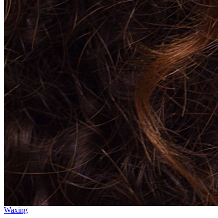
Waxing