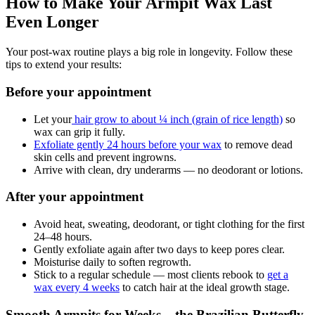
How to Make Your Armpit Wax Last
Even Longer
Your post-wax routine plays a big role in longevity. Follow these
tips to extend your results:
Before your appointment
Let your
hair grow to about ¼ inch (grain of rice length)
so
wax can grip it fully.
Exfoliate gently 24 hours before your wax
to remove dead
skin cells and prevent ingrowns.
Arrive with clean, dry underarms — no deodorant or lotions.
After your appointment
Avoid heat, sweating, deodorant, or tight clothing for the first
24–48 hours.
Gently exfoliate again after two days to keep pores clear.
Moisturise daily to soften regrowth.
Stick to a regular schedule — most clients rebook to
get a
wax every 4 weeks
to catch hair at the ideal growth stage.
Smooth Armpits for Weeks – the Brazilian Butterfly