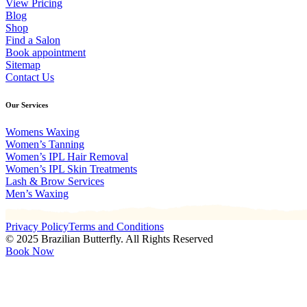
View Pricing
Blog
Shop
Find a Salon
Book appointment
Sitemap
Contact Us
Our Services
Womens Waxing
Women’s Tanning
Women’s IPL Hair Removal
Women’s IPL Skin Treatments
Lash & Brow Services
Men’s Waxing
Privacy Policy
Terms and Conditions
© 2025 Brazilian Butterfly. All Rights Reserved
Book Now