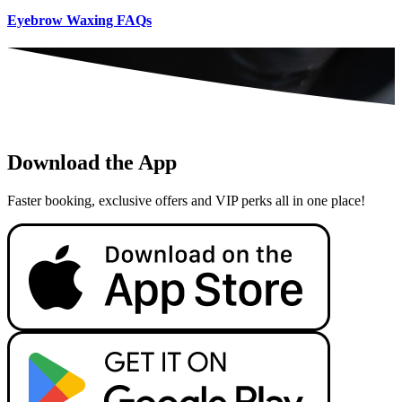
Eyebrow Waxing FAQs
Download the App
Faster booking, exclusive offers and VIP perks all in one place!