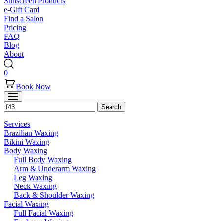
Sunscreen Products
e-Gift Card
Find a Salon
Pricing
FAQ
Blog
About
0
Book Now
Services
Brazilian Waxing
Bikini Waxing
Body Waxing
Full Body Waxing
Arm & Underarm Waxing
Leg Waxing
Neck Waxing
Back & Shoulder Waxing
Facial Waxing
Full Facial Waxing