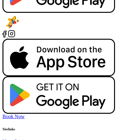
Book Now
Sitelinks