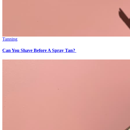
Tanning
Can You Shave Before A Spray Tan?