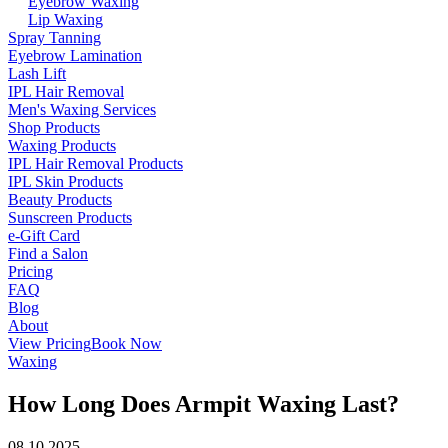
Eyebrow Waxing
Lip Waxing
Spray Tanning
Eyebrow Lamination
Lash Lift
IPL Hair Removal
Men's Waxing Services
Shop Products
Waxing Products
IPL Hair Removal Products
IPL Skin Products
Beauty Products
Sunscreen Products
e-Gift Card
Find a Salon
Pricing
FAQ
Blog
About
View Pricing
Book Now
Waxing
How Long Does Armpit Waxing Last?
08.10.2025