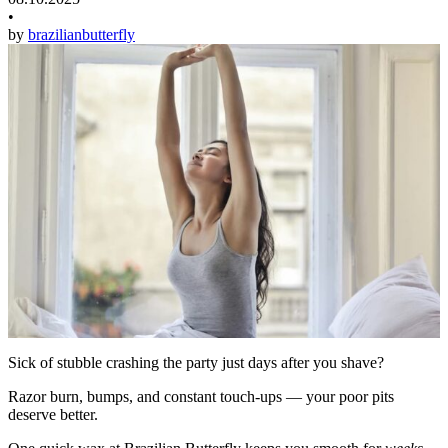
•
by
brazilianbutterfly
Sick of stubble crashing the party just days after you shave?
Razor burn, bumps, and constant touch-ups — your poor pits
deserve better.