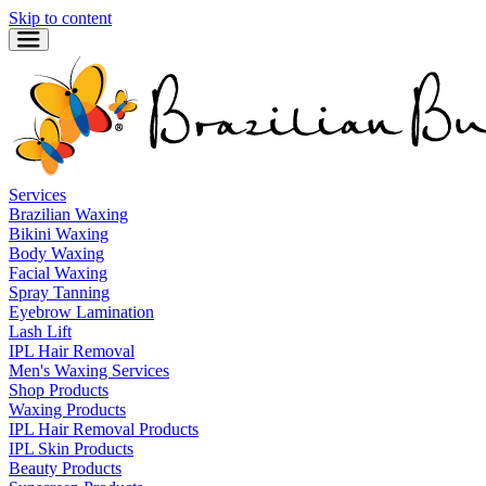
Skip to content
Services
Brazilian Waxing
Bikini Waxing
Body Waxing
Facial Waxing
Spray Tanning
Eyebrow Lamination
Lash Lift
IPL Hair Removal
Men's Waxing Services
Shop Products
Waxing Products
IPL Hair Removal Products
IPL Skin Products
Beauty Products