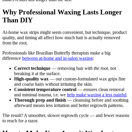
Why Professional Waxing Lasts Longer
Than DIY
At-home wax strips might seem convenient, but technique, product
quality, and timing all affect how much hair is actually removed
from the root.
Professionals like Brazilian Butterfly therapists make a big
difference
between at-home and in-salon waxing
:
Correct technique
— removing hair
with the root
, not
breaking it at the surface.
High-quality wax
— our custom-formulated wax grips fine
and coarse hairs without irritating the skin.
Consistent temperature control
— ensures clean removal
and minimal trauma, i.e. we
help make waxing a less painful
.
Thorough prep and finish
— cleansing before and soothing
afterward means less irritation and better regrowth patterns.
The result? A smoother, slower regrowth cycle — and fewer reasons
to reach for a razor.