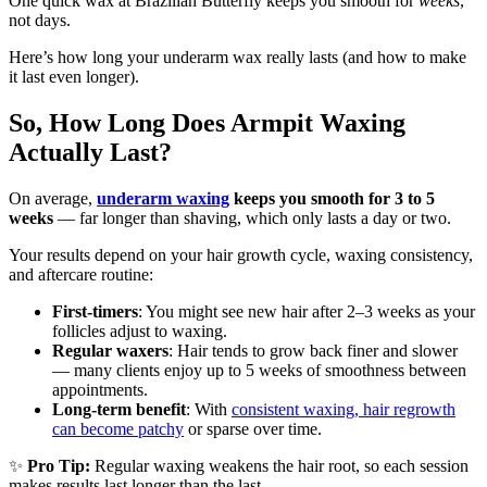
One quick wax at Brazilian Butterfly keeps you smooth for
weeks
,
not days.
Here’s how long your underarm wax really lasts (and how to make
it last even longer).
So, How Long Does Armpit Waxing
Actually Last?
On average,
underarm waxing
keeps you smooth for 3 to 5
weeks
— far longer than shaving, which only lasts a day or two.
Your results depend on your hair growth cycle, waxing consistency,
and aftercare routine:
First-timers
: You might see new hair after 2–3 weeks as your
follicles adjust to waxing.
Regular waxers
: Hair tends to grow back finer and slower
— many clients enjoy up to 5 weeks of smoothness between
appointments.
Long-term benefit
: With
consistent waxing, hair regrowth
can become patchy
or sparse over time.
✨
Pro Tip:
Regular waxing weakens the hair root, so each session
makes results last longer than the last.