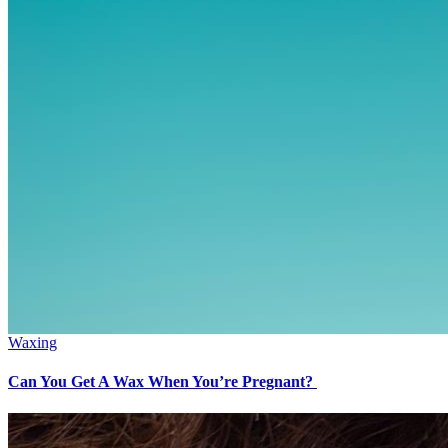
Waxing
Can You Get A Wax When You’re Pregnant?