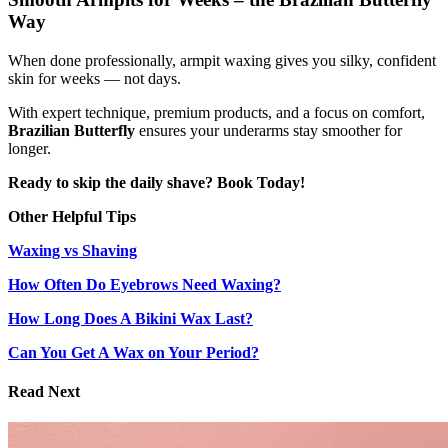
Way
When done professionally, armpit waxing gives you silky, confident
skin for weeks — not days.
With expert technique, premium products, and a focus on comfort,
Brazilian Butterfly
ensures your underarms stay smoother for
longer.
Ready to skip the daily shave? Book Today!
Other Helpful Tips
Waxing vs Shaving
How Often Do Eyebrows Need Waxing?
How Long Does A Bikini Wax Last?
Can You Get A Wax on Your Period?
Read Next