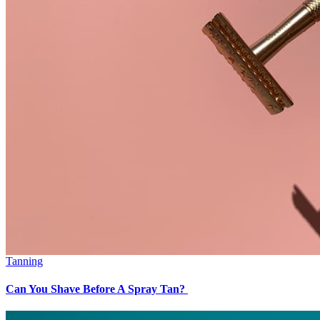
Tanning
Can You Shave Before A Spray Tan?