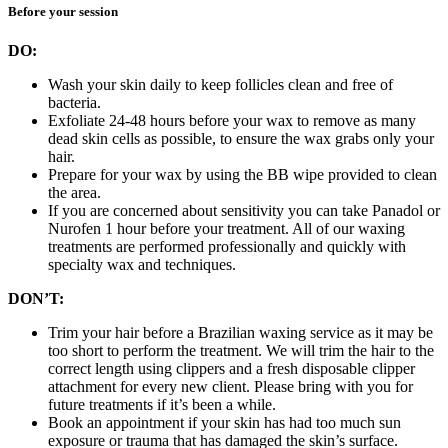
Before your session
DO:
Wash your skin daily to keep follicles clean and free of
bacteria.
Exfoliate 24-48 hours before your wax to remove as many
dead skin cells as possible, to ensure the wax grabs only your
hair.
Prepare for your wax by using the BB wipe provided to clean
the area.
If you are concerned about sensitivity you can take Panadol or
Nurofen 1 hour before your treatment. All of our waxing
treatments are performed professionally and quickly with
specialty wax and techniques.
DON’T:
Trim your hair before a Brazilian waxing service as it may be
too short to perform the treatment. We will trim the hair to the
correct length using clippers and a fresh disposable clipper
attachment for every new client. Please bring with you for
future treatments if it’s been a while.
Book an appointment if your skin has had too much sun
exposure or trauma that has damaged the skin’s surface.