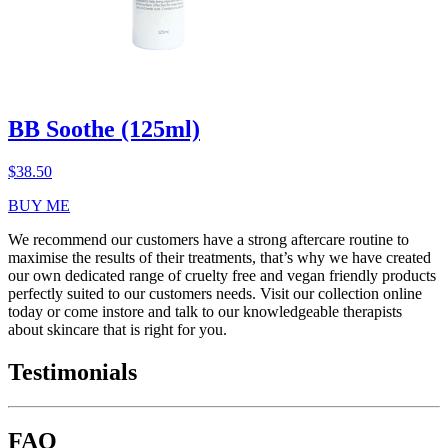
BB Soothe (125ml)
$
38.50
BUY ME
We recommend our customers have a strong aftercare routine to
maximise the results of their treatments, that’s why we have created
our own dedicated range of cruelty free and vegan friendly products
perfectly suited to our customers needs. Visit our collection online
today or come instore and talk to our knowledgeable therapists
about skincare that is right for you.
Testimonials
FAQ