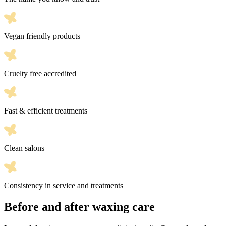
Vegan friendly products
Cruelty free accredited
Fast & efficient treatments
Clean salons
Consistency in service and treatments
Before and after waxing care