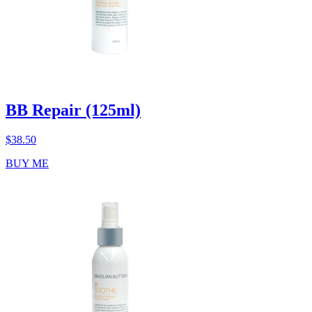
BB Repair (125ml)
$
38.50
BUY ME