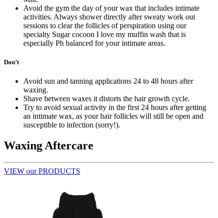
Avoid the gym the day of your wax that includes intimate
activities. Always shower directly after sweaty work out
sessions to clear the follicles of perspiration using our
specialty Sugar cocoon I love my muffin wash that is
especially Ph balanced for your intimate areas.
Don’t
Avoid sun and tanning applications 24 to 48 hours after
waxing.
Shave between waxes it distorts the hair growth cycle.
Try to avoid sexual activity in the first 24 hours after getting
an intimate wax, as your hair follicles will still be open and
susceptible to infection (sorry!).
Waxing Aftercare
VIEW our PRODUCTS