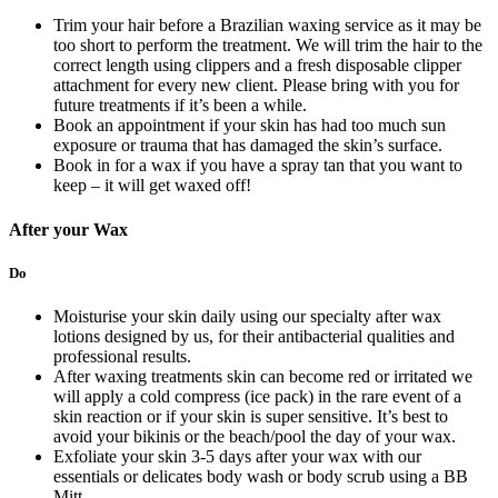
Trim your hair before a Brazilian waxing service as it may be
too short to perform the treatment. We will trim the hair to the
correct length using clippers and a fresh disposable clipper
attachment for every new client. Please bring with you for
future treatments if it’s been a while.
Book an appointment if your skin has had too much sun
exposure or trauma that has damaged the skin’s surface.
Book in for a wax if you have a spray tan that you want to
keep – it will get waxed off!
After your Wax
Do
Moisturise your skin daily using our specialty after wax
lotions designed by us, for their antibacterial qualities and
professional results.
After waxing treatments skin can become red or irritated we
will apply a cold compress (ice pack) in the rare event of a
skin reaction or if your skin is super sensitive. It’s best to
avoid your bikinis or the beach/pool the day of your wax.
Exfoliate your skin 3-5 days after your wax with our
essentials or delicates body wash or body scrub using a BB
Mitt.