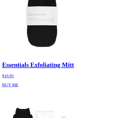
Essentials Exfoliating Mitt
$
19.95
BUY ME