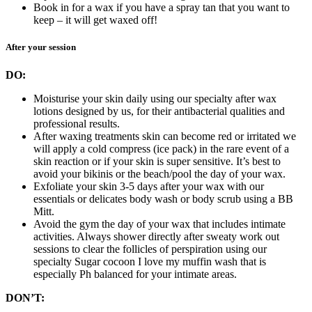
Book in for a wax if you have a spray tan that you want to
keep – it will get waxed off!
After your session
DO:
Moisturise your skin daily using our specialty after wax
lotions designed by us, for their antibacterial qualities and
professional results.
After waxing treatments skin can become red or irritated we
will apply a cold compress (ice pack) in the rare event of a
skin reaction or if your skin is super sensitive. It’s best to
avoid your bikinis or the beach/pool the day of your wax.
Exfoliate your skin 3-5 days after your wax with our
essentials or delicates body wash or body scrub using a BB
Mitt.
Avoid the gym the day of your wax that includes intimate
activities. Always shower directly after sweaty work out
sessions to clear the follicles of perspiration using our
specialty Sugar cocoon I love my muffin wash that is
especially Ph balanced for your intimate areas.
DON’T: