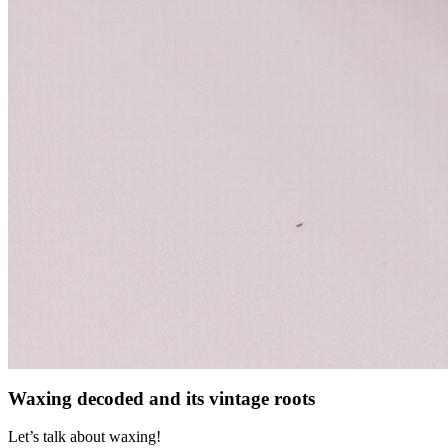
Waxing decoded and its vintage roots
Let’s talk about waxing!