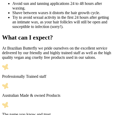
Avoid sun and tanning applications 24 to 48 hours after
waxing.
Shave between waxes it distorts the hair growth cycle.
Try to avoid sexual activity in the first 24 hours after getting
an intimate wax, as your hair follicles will still be open and
susceptible to infection (sorry!).
What can I expect?
At Brazilian Butterfly we pride ourselves on the excellent service
delivered by our friendly and highly trained staff as well as the high
quality vegan ang cruelty free products used in our salons.
Professionally Trained staff
Australian Made & owned Products
The name you know and trust