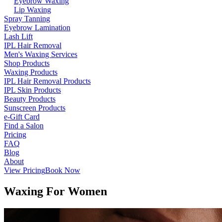
Eyebrow Waxing
Lip Waxing
Spray Tanning
Eyebrow Lamination
Lash Lift
IPL Hair Removal
Men's Waxing Services
Shop Products
Waxing Products
IPL Hair Removal Products
IPL Skin Products
Beauty Products
Sunscreen Products
e-Gift Card
Find a Salon
Pricing
FAQ
Blog
About
View Pricing
Book Now
Waxing For Women