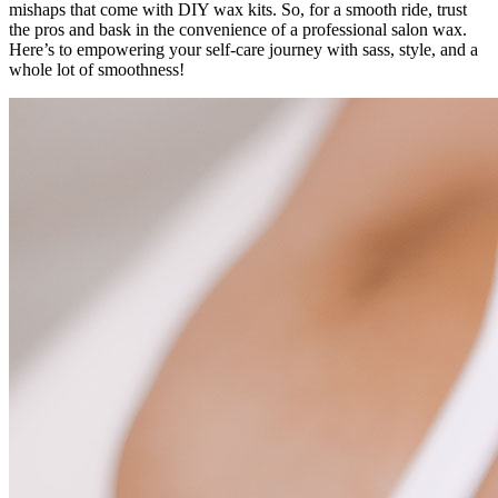
mishaps that come with DIY wax kits. So, for a smooth ride, trust
the pros and bask in the convenience of a professional salon wax.
Here’s to empowering your self-care journey with sass, style, and a
whole lot of smoothness!