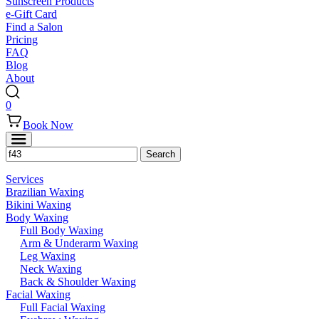
Sunscreen Products
e-Gift Card
Find a Salon
Pricing
FAQ
Blog
About
0
Book Now
Services
Brazilian Waxing
Bikini Waxing
Body Waxing
Full Body Waxing
Arm & Underarm Waxing
Leg Waxing
Neck Waxing
Back & Shoulder Waxing
Facial Waxing
Full Facial Waxing