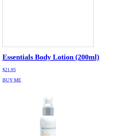
Essentials Body Lotion (200ml)
$
21.95
BUY ME