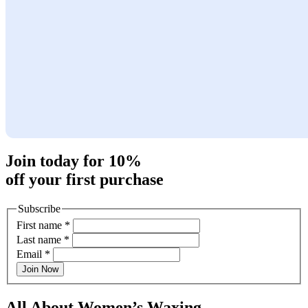
Join today for 10%
off your first purchase
Subscribe
First name
*
Last name
*
Email
*
Join Now
All About Women’s Waxing