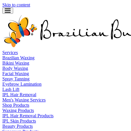
Skip to content
Services
Brazilian Waxing
Bikini Waxing
Body Waxing
Facial Waxing
Spray Tanning
Eyebrow Lamination
Lash Lift
IPL Hair Removal
Men's Waxing Services
Shop Products
Waxing Products
IPL Hair Removal Products
IPL Skin Products
Beauty Products