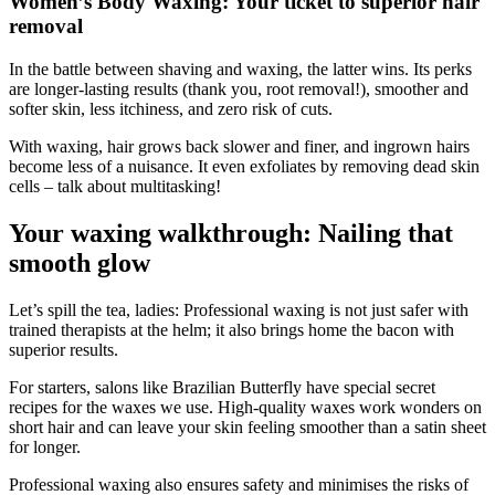
Women’s Body Waxing: Your ticket to superior hair
removal
In the battle between shaving and waxing, the latter wins. Its perks
are longer-lasting results (thank you, root removal!), smoother and
softer skin, less itchiness, and zero risk of cuts.
With waxing, hair grows back slower and finer, and ingrown hairs
become less of a nuisance. It even exfoliates by removing dead skin
cells – talk about multitasking!
Your waxing walkthrough: Nailing that
smooth glow
Let’s spill the tea, ladies: Professional waxing is not just safer with
trained therapists at the helm; it also brings home the bacon with
superior results.
For starters, salons like Brazilian Butterfly have special secret
recipes for the waxes we use. High-quality waxes work wonders on
short hair and can leave your skin feeling smoother than a satin sheet
for longer.
Professional waxing also ensures safety and minimises the risks of