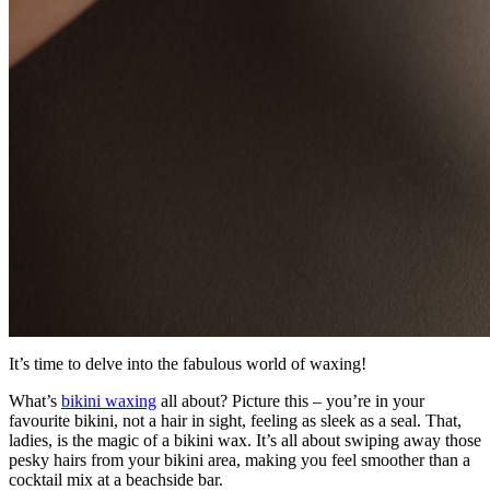
It’s time to delve into the fabulous world of waxing!
What’s
bikini waxing
all about? Picture this – you’re in your
favourite bikini, not a hair in sight, feeling as sleek as a seal. That,
ladies, is the magic of a bikini wax. It’s all about swiping away those
pesky hairs from your bikini area, making you feel smoother than a
cocktail mix at a beachside bar.