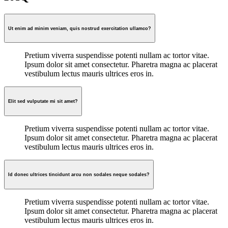
Ut enim ad minim veniam, quis nostrud exercitation ullamco?
Pretium viverra suspendisse potenti nullam ac tortor vitae.
Ipsum dolor sit amet consectetur. Pharetra magna ac placerat
vestibulum lectus mauris ultrices eros in.
Elit sed vulputate mi sit amet?
Pretium viverra suspendisse potenti nullam ac tortor vitae.
Ipsum dolor sit amet consectetur. Pharetra magna ac placerat
vestibulum lectus mauris ultrices eros in.
Id donec ultrices tincidunt arcu non sodales neque sodales?
Pretium viverra suspendisse potenti nullam ac tortor vitae.
Ipsum dolor sit amet consectetur. Pharetra magna ac placerat
vestibulum lectus mauris ultrices eros in.