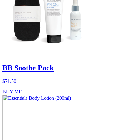
BB Soothe Pack
$
71.50
BUY ME