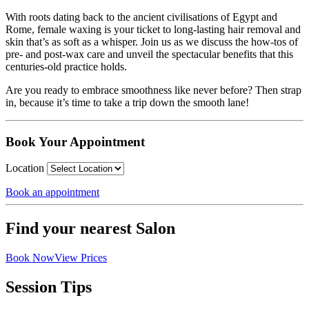
With roots dating back to the ancient civilisations of Egypt and
Rome, female waxing is your ticket to long-lasting hair removal and
skin that’s as soft as a whisper. Join us as we discuss the how-tos of
pre- and post-wax care and unveil the spectacular benefits that this
centuries-old practice holds.
Are you ready to embrace smoothness like never before? Then strap
in, because it’s time to take a trip down the smooth lane!
Book Your Appointment
Location
Book an appointment
Find your nearest Salon
Book Now
View Prices
Session Tips