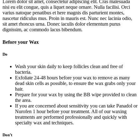
Lorem dolor sit amet, consectetur adipiscing elit. Cras malesuada
nisi eu elit congue, quis a liquet neque ornare. Nulla facilisi. Orci
varius natoque penatibus et here magnis dis parturient montes,
nascetur ridiculus mus. Proin in mauris est. Nunc nec lacinia odio,
sit amet rhoncus urna. Donec iaculis dolor elementum purus
dignissim, ac commodo lacus bibendum.
Before your Wax
Do
Wash your skin daily to keep follicles clean and free of
bacteria.
Exfoliate 24-48 hours before your wax to remove as many
dead skin cells as possible, to ensure the wax grabs only your
hair.
Prepare for your wax by using the BB wipe provided to clean
the area.
If you are concerned about sensitivity you can take Panadol or
Nurofen 1 hour before your treatment. All of our waxing
treatments are performed professionally and quickly with
specialty wax and techniques.
Don’t