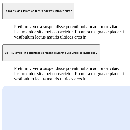
Et malesuada fames ac turpis egestas integer eget?
Pretium viverra suspendisse potenti nullam ac tortor vitae.
Ipsum dolor sit amet consectetur. Pharetra magna ac placerat
vestibulum lectus mauris ultrices eros in.
Velit euismod in pellentesque massa placerat duis ultricies lacus sed?
Pretium viverra suspendisse potenti nullam ac tortor vitae.
Ipsum dolor sit amet consectetur. Pharetra magna ac placerat
vestibulum lectus mauris ultrices eros in.