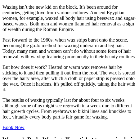
Waxing isn’t the new kid on the block. It’s been around for
centuries, getting love from various cultures. Ancient Egyptian
women, for example, waxed all body hair using beeswax and sugar-
based waxes. Both men and women flaunted hair removal as a sign
of wealth during the Roman Empire.
Fast forward to the 1960s, when wax strips burst onto the scene,
becoming the go-to method for waxing underarm and leg hair.
Today, many men and women can’t do without some form of hair
removal, with waxing featuring prominently in their beauty routines.
But how does it work? Heated or warm wax removes hair by
sticking to it and then pulling it out from the root. The wax is spread
over the hairy area, after which a cloth or paper strip is pressed onto
the wax. Once it hardens, it’s pulled off quickly, taking the hair with
it.
The results of waxing typically last for about four to six weeks,
although some of us might see regrowth in a week due to different
hair growth cycles. From eyebrows to bikini lines and knuckles to
feet, virtually every body part is fair game for waxing.
Book Now