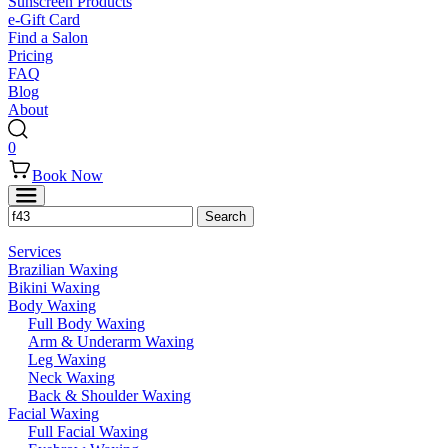
Sunscreen Products
e-Gift Card
Find a Salon
Pricing
FAQ
Blog
About
0
Book Now
Services
Brazilian Waxing
Bikini Waxing
Body Waxing
Full Body Waxing
Arm & Underarm Waxing
Leg Waxing
Neck Waxing
Back & Shoulder Waxing
Facial Waxing
Full Facial Waxing