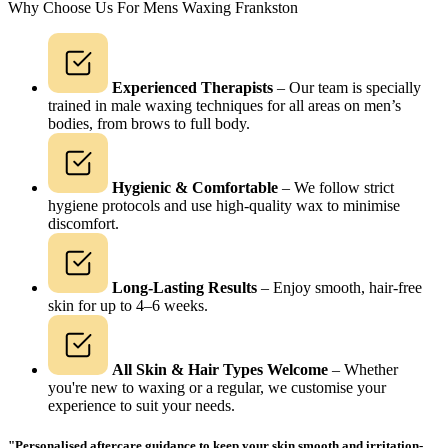
Why Choose Us For Mens Waxing Frankston
Experienced Therapists
– Our team is specially
trained in male waxing techniques for all areas on men’s
bodies, from brows to full body.
Hygienic & Comfortable
– We follow strict
hygiene protocols and use high-quality wax to minimise
discomfort.
Long-Lasting Results
– Enjoy smooth, hair-free
skin for up to 4–6 weeks.
All Skin & Hair Types Welcome
– Whether
you're new to waxing or a regular, we customise your
experience to suit your needs.
"Personalised aftercare guidance to keep your skin smooth and irritation-