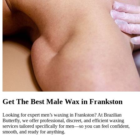
Get The Best Male Wax in Frankston
Looking for expert men’s waxing in Frankston? At Brazilian
Butterfly, we offer professional, discreet, and efficient waxing
services tailored specifically for men—so you can feel confident,
smooth, and ready for anything.