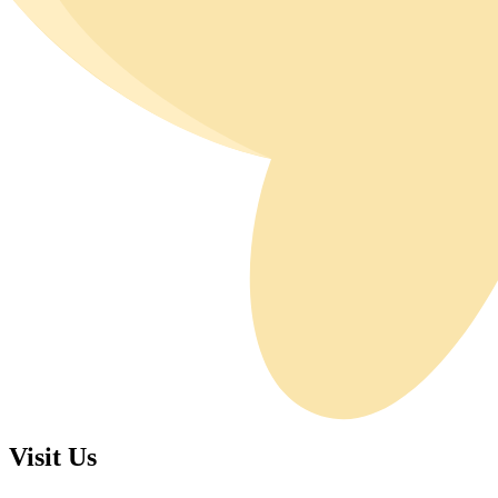
Visit Us