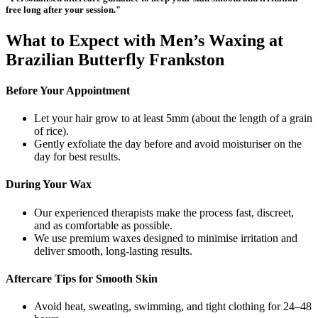
free long after your session."
What to Expect with Men’s Waxing at
Brazilian Butterfly Frankston
Before Your Appointment
Let your hair grow to at least 5mm (about the length of a grain
of rice).
Gently exfoliate the day before and avoid moisturiser on the
day for best results.
During Your Wax
Our experienced therapists make the process fast, discreet,
and as comfortable as possible.
We use premium waxes designed to minimise irritation and
deliver smooth, long-lasting results.
Aftercare Tips for Smooth Skin
Avoid heat, sweating, swimming, and tight clothing for 24–48