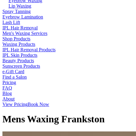
Eyebrow Waxing
Lip Waxing
Spray Tanning
Eyebrow Lamination
Lash Lift
IPL Hair Removal
Men's Waxing Services
Shop Products
Waxing Products
IPL Hair Removal Products
IPL Skin Products
Beauty Products
Sunscreen Products
e-Gift Card
Find a Salon
Pricing
FAQ
Blog
About
View Pricing
Book Now
Mens Waxing Frankston