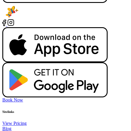
Book Now
Sitelinks
View Pricing
Blog