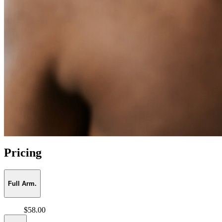
Pricing
Full Arm.
$58.00