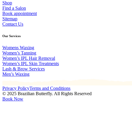
Shop
Find a Salon
Book appointment
Sitemap
Contact Us
Our Services
Womens Waxing
Women’s Tanning
Women’s IPL Hair Removal
Women’s IPL Skin Treatments
Lash & Brow Services
Men’s Waxing
Privacy Policy
Terms and Conditions
© 2025 Brazilian Butterfly. All Rights Reserved
Book Now