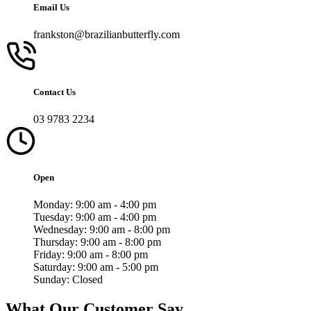
Email Us
frankston@brazilianbutterfly.com
Contact Us
03 9783 2234
Open
Monday:
9:00 am - 4:00 pm
Tuesday:
9:00 am - 4:00 pm
Wednesday:
9:00 am - 8:00 pm
Thursday:
9:00 am - 8:00 pm
Friday:
9:00 am - 8:00 pm
Saturday:
9:00 am - 5:00 pm
Sunday:
Closed
What Our Customer Say