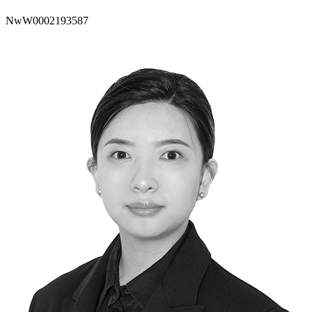
NwW0002193587