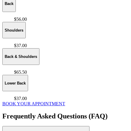
Back
$56.00
Shoulders
$37.00
Back & Shoulders
$65.50
Lower Back
$37.00
BOOK YOUR APPOINTMENT
Frequently Asked Questions (FAQ)