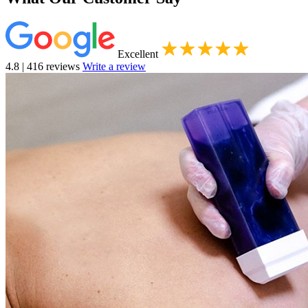
Excellent
4.8 | 416 reviews
Write a review