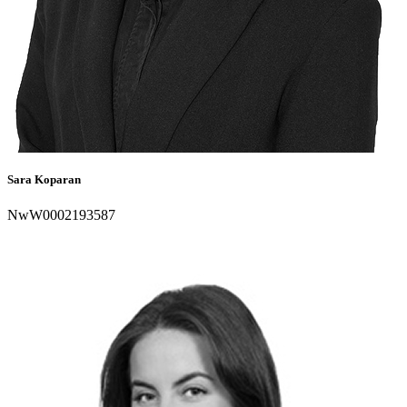
Sara Koparan
NwW0002193587