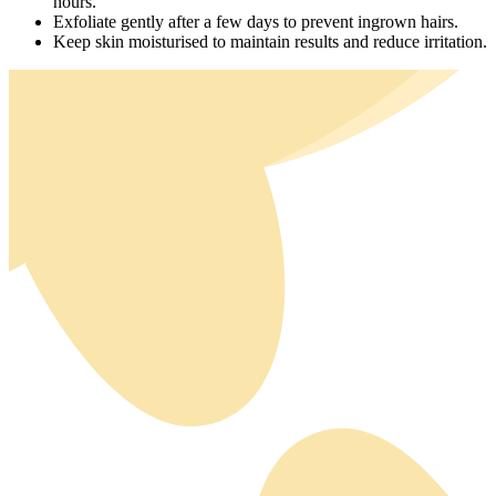
hours.
Exfoliate gently after a few days to prevent ingrown hairs.
Keep skin moisturised to maintain results and reduce irritation.