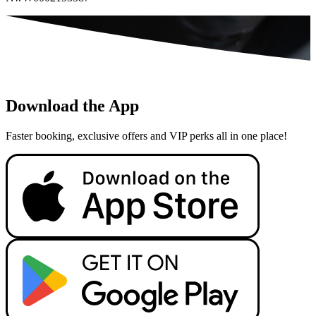
Download the App
Faster booking, exclusive offers and VIP perks all in one place!