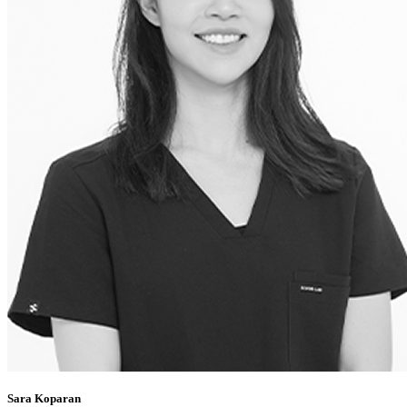
Sara Koparan