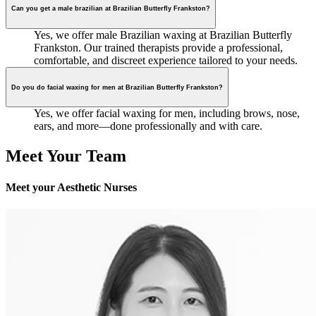
Can you get a male brazilian at Brazilian Butterfly Frankston?
Yes, we offer male Brazilian waxing at Brazilian Butterfly
Frankston. Our trained therapists provide a professional,
comfortable, and discreet experience tailored to your needs.
Do you do facial waxing for men at Brazilian Butterfly Frankston?
Yes, we offer facial waxing for men, including brows, nose,
ears, and more—done professionally and with care.
Meet Your Team
Meet your Aesthetic Nurses