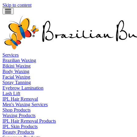
Skip to content
Services
Brazilian Waxing
Bikini Waxing
Body Waxing
Facial Waxing
Spray Tanning
Eyebrow Lamination
Lash Lift
IPL Hair Removal
Men's Waxing Services
Shop Products
Waxing Products
IPL Hair Removal Products
IPL Skin Products
Beauty Products