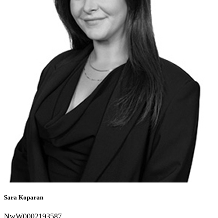
Sara Koparan
NwW0002193587