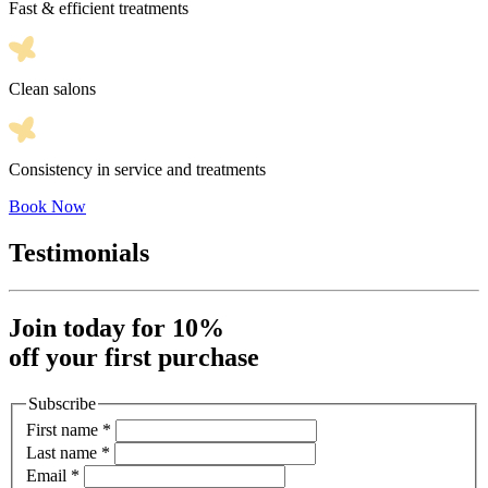
Fast & efficient treatments
Clean salons
Consistency in service and treatments
Book Now
Testimonials
Join today for 10%
off your first purchase
Subscribe
First name
*
Last name
*
Email
*