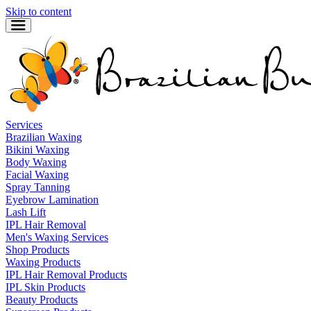
Skip to content
Services
Brazilian Waxing
Bikini Waxing
Body Waxing
Facial Waxing
Spray Tanning
Eyebrow Lamination
Lash Lift
IPL Hair Removal
Men's Waxing Services
Shop Products
Waxing Products
IPL Hair Removal Products
IPL Skin Products
Beauty Products