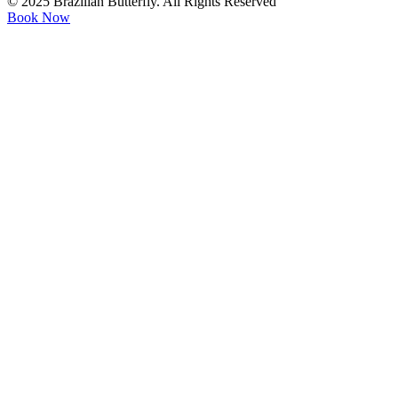
© 2025 Brazilian Butterfly. All Rights Reserved
Book Now