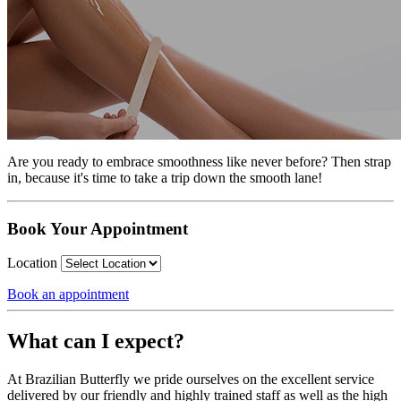
Are you ready to embrace smoothness like never before? Then strap
in, because it's time to take a trip down the smooth lane!
Book Your Appointment
Location
Book an appointment
What can I expect?
At Brazilian Butterfly we pride ourselves on the excellent service
delivered by our friendly and highly trained staff as well as the high