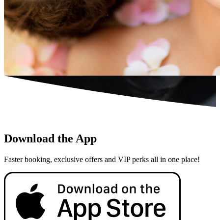
Download the App
Faster booking, exclusive offers and VIP perks all in one place!