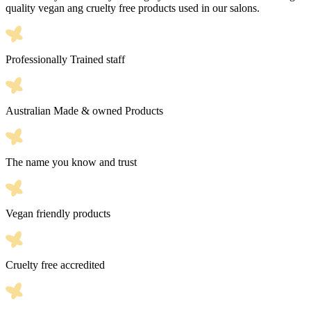
quality vegan ang cruelty free products used in our salons.
Professionally Trained staff
Australian Made & owned Products
The name you know and trust
Vegan friendly products
Cruelty free accredited