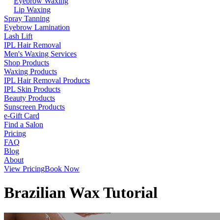
Eyebrow Waxing
Lip Waxing
Spray Tanning
Eyebrow Lamination
Lash Lift
IPL Hair Removal
Men's Waxing Services
Shop Products
Waxing Products
IPL Hair Removal Products
IPL Skin Products
Beauty Products
Sunscreen Products
e-Gift Card
Find a Salon
Pricing
FAQ
Blog
About
View Pricing
Book Now
Brazilian Wax Tutorial