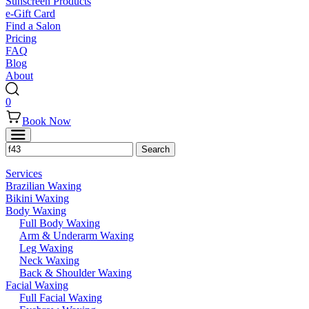
Sunscreen Products
e-Gift Card
Find a Salon
Pricing
FAQ
Blog
About
0
Book Now
Services
Brazilian Waxing
Bikini Waxing
Body Waxing
Full Body Waxing
Arm & Underarm Waxing
Leg Waxing
Neck Waxing
Back & Shoulder Waxing
Facial Waxing
Full Facial Waxing