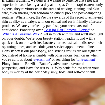
Brazilian Butterfly, we deliver a waxing experience that's not just
superior but as relaxing as a day at the spa. Our therapists aren't only
experts; they're virtuosos in the areas of waxing, tanning, and skin
care, even sharing their wisdom on crucial pre- and post-pampering
routines. What's more, they're the stewards of the secret to achieving
skin as silky as a baby's with our ethical and earth-friendly aftercare
products. We are your beauty paradise, your secret arsenal of
confidence. Pondering over '
Best Ipl Hair Removal Device
' or
'
What Is A Brazilian Wax
'? Get in touch with us, and we'll shed light
on your doubts. We're your beauty station, readily found with a
quick click on our website. Locate your nearest salon, discover their
operating times, and schedule your service appointment online.
Consistency is our philosophy, and striking results are our signature.
So, instead of taking a gamble with other salons, lean on us when
you're curious about '
eyelash tint
' or searching for '
ipl treatment
'.
Plunge into the Brazilian Butterfly adventure - savour the
pampering, and leave the rest to us. Why settle for less when your
body is worthy of the best? Stay silky, bold, and self-confident!