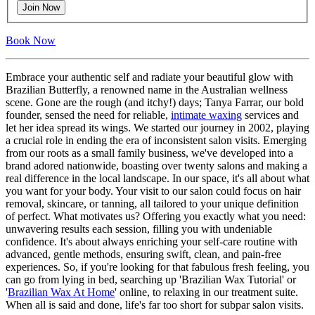
Join Now
Book Now
Embrace your authentic self and radiate your beautiful glow with
Brazilian Butterfly, a renowned name in the Australian wellness
scene. Gone are the rough (and itchy!) days; Tanya Farrar, our bold
founder, sensed the need for reliable,
intimate waxing
services and
let her idea spread its wings. We started our journey in 2002, playing
a crucial role in ending the era of inconsistent salon visits. Emerging
from our roots as a small family business, we've developed into a
brand adored nationwide, boasting over twenty salons and making a
real difference in the local landscape. In our space, it's all about what
you want for your body. Your visit to our salon could focus on hair
removal, skincare, or tanning, all tailored to your unique definition
of perfect. What motivates us? Offering you exactly what you need:
unwavering results each session, filling you with undeniable
confidence. It's about always enriching your self-care routine with
advanced, gentle methods, ensuring swift, clean, and pain-free
experiences. So, if you're looking for that fabulous fresh feeling, you
can go from lying in bed, searching up 'Brazilian Wax Tutorial' or
'
Brazilian Wax At Home
' online, to relaxing in our treatment suite.
When all is said and done, life's far too short for subpar salon visits.