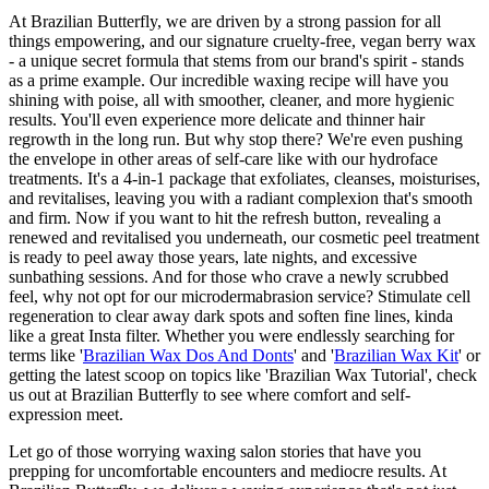
At Brazilian Butterfly, we are driven by a strong passion for all
things empowering, and our signature cruelty-free, vegan berry wax
- a unique secret formula that stems from our brand's spirit - stands
as a prime example. Our incredible waxing recipe will have you
shining with poise, all with smoother, cleaner, and more hygienic
results. You'll even experience more delicate and thinner hair
regrowth in the long run. But why stop there? We're even pushing
the envelope in other areas of self-care like with our hydroface
treatments. It's a 4-in-1 package that exfoliates, cleanses, moisturises,
and revitalises, leaving you with a radiant complexion that's smooth
and firm. Now if you want to hit the refresh button, revealing a
renewed and revitalised you underneath, our cosmetic peel treatment
is ready to peel away those years, late nights, and excessive
sunbathing sessions. And for those who crave a newly scrubbed
feel, why not opt for our microdermabrasion service? Stimulate cell
regeneration to clear away dark spots and soften fine lines, kinda
like a great Insta filter. Whether you were endlessly searching for
terms like '
Brazilian Wax Dos And Donts
' and '
Brazilian Wax Kit
' or
getting the latest scoop on topics like 'Brazilian Wax Tutorial', check
us out at Brazilian Butterfly to see where comfort and self-
expression meet.
Let go of those worrying waxing salon stories that have you
prepping for uncomfortable encounters and mediocre results. At