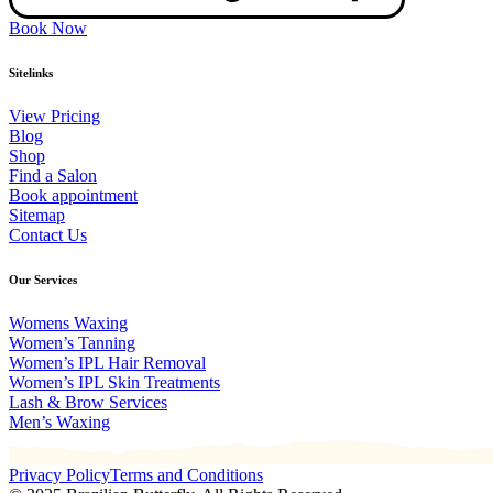
Book Now
Sitelinks
View Pricing
Blog
Shop
Find a Salon
Book appointment
Sitemap
Contact Us
Our Services
Womens Waxing
Women’s Tanning
Women’s IPL Hair Removal
Women’s IPL Skin Treatments
Lash & Brow Services
Men’s Waxing
Privacy Policy
Terms and Conditions