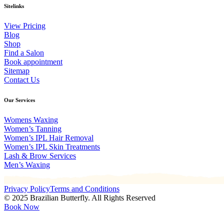
Sitelinks
View Pricing
Blog
Shop
Find a Salon
Book appointment
Sitemap
Contact Us
Our Services
Womens Waxing
Women’s Tanning
Women’s IPL Hair Removal
Women’s IPL Skin Treatments
Lash & Brow Services
Men’s Waxing
Privacy Policy
Terms and Conditions
© 2025 Brazilian Butterfly. All Rights Reserved
Book Now