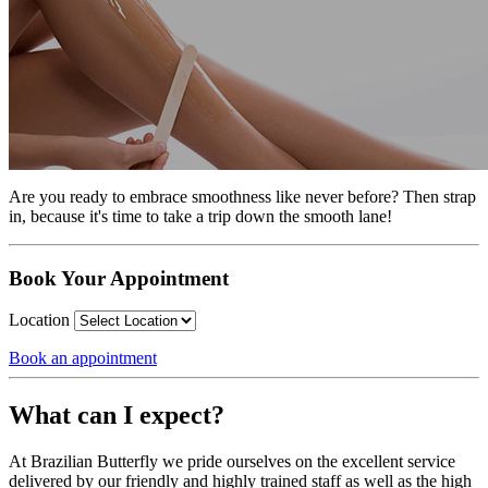
Are you ready to embrace smoothness like never before? Then strap
in, because it's time to take a trip down the smooth lane!
Book Your Appointment
Location
Book an appointment
What can I expect?
At Brazilian Butterfly we pride ourselves on the excellent service
delivered by our friendly and highly trained staff as well as the high