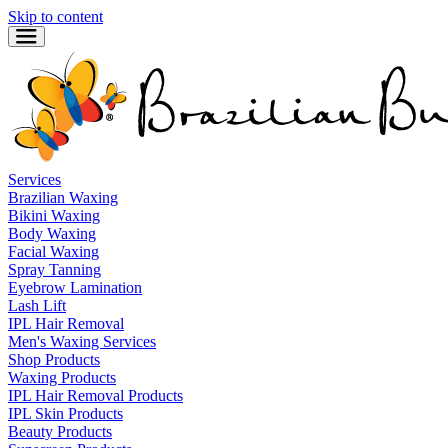
Skip to content
Services
Brazilian Waxing
Bikini Waxing
Body Waxing
Facial Waxing
Spray Tanning
Eyebrow Lamination
Lash Lift
IPL Hair Removal
Men's Waxing Services
Shop Products
Waxing Products
IPL Hair Removal Products
IPL Skin Products
Beauty Products