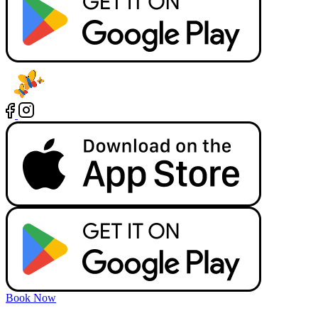
Book Now