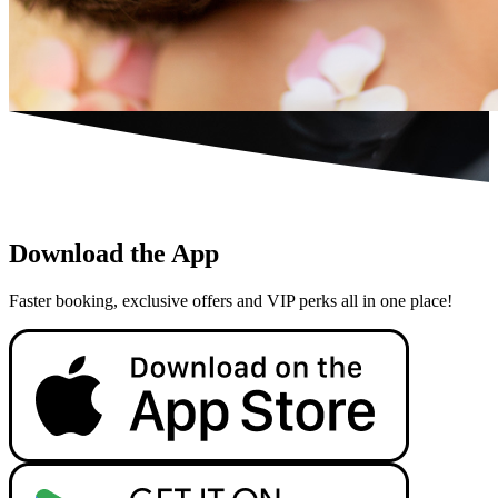
Download the App
Faster booking, exclusive offers and VIP perks all in one place!