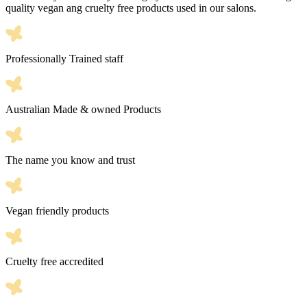
quality vegan ang cruelty free products used in our salons.
Professionally Trained staff
Australian Made & owned Products
The name you know and trust
Vegan friendly products
Cruelty free accredited