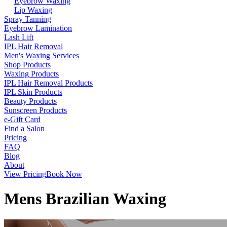
Eyebrow Waxing
Lip Waxing
Spray Tanning
Eyebrow Lamination
Lash Lift
IPL Hair Removal
Men's Waxing Services
Shop Products
Waxing Products
IPL Hair Removal Products
IPL Skin Products
Beauty Products
Sunscreen Products
e-Gift Card
Find a Salon
Pricing
FAQ
Blog
About
View Pricing
Book Now
Mens Brazilian Waxing