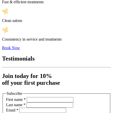
Fast & efficient treatments
Clean salons
Consistency in service and treatments
Book Now
Testimonials
Join today for 10%
off your first purchase
Subscribe
First name
*
Last name
*
Email
*