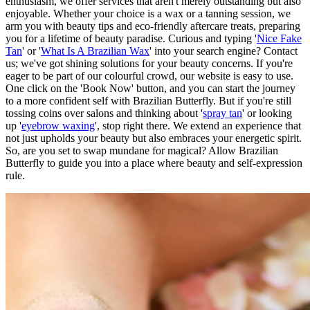
enthusiasm, we offer services that aren't merely outstanding but also
enjoyable. Whether your choice is a wax or a tanning session, we
arm you with beauty tips and eco-friendly aftercare treats, preparing
you for a lifetime of beauty paradise. Curious and typing '
Nice Fake
Tan
' or '
What Is A Brazilian Wax
' into your search engine? Contact
us; we've got shining solutions for your beauty concerns. If you're
eager to be part of our colourful crowd, our website is easy to use.
One click on the 'Book Now' button, and you can start the journey
to a more confident self with Brazilian Butterfly. But if you're still
tossing coins over salons and thinking about '
spray tan
' or looking
up '
eyebrow waxing
', stop right there. We extend an experience that
not just upholds your beauty but also embraces your energetic spirit.
So, are you set to swap mundane for magical? Allow Brazilian
Butterfly to guide you into a place where beauty and self-expression
rule.