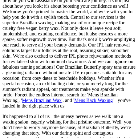
provide you with assistance on your self-care journey. It's not just
about how you look; it's about boosting your confidence as well!
We know you're primed to master the world, and we're with you to
help you do it with a stylish touch. Central to our services is the
superior Brazilian waxing, making use of our unique recipe for
cruelty-free vegan berry wax. Not only does it leave you soft,
unblemished, and exuding confidence, but it also ensures a more
sparse, softer regrowth over time. But that's not all; we're amplifying
our reach to serve all your beauty demands. Our IPL hair removal
solutions target hair follicles at the root, assuring silkier, smoother
skin. We're also excited to deliver IPL photo rejuvenation methods
for revitalised skin with minimal downtime. And we can't ignore our
fabulous tanning solutions! Our Brazilian Butterfly spray tans ensure
a gleaming radiance without unsafe UV exposure - suitable for any
occasion, from cosy dates to beachside holidays. Whether it's a
special occasion, an exhilarating date, or you merely long for the
summer's radiant appeal, our treatments make you sparkle with
pride. Forget the endless internet search for 'Mens Brazilian
Waxing', '
Mens Brazilian Wax
', and '
Mens Back Waxing
' - you've
landed in the right place with us.
It's happened to all of us - the uneasy nerves as we walk into a
waxing salon, eagerly wishing for that pristine outcome. Well, you
don't have to worry anymore because, at Brazilian Butterfly, we're
changing that story. With our daring spirit and contagious