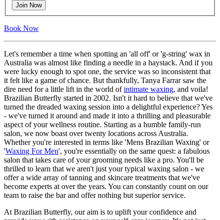
Join Now
Book Now
Let's remember a time when spotting an 'all off' or 'g-string' wax in
Australia was almost like finding a needle in a haystack. And if you
were lucky enough to spot one, the service was so inconsistent that
it felt like a game of chance. But thankfully, Tanya Farrar saw the
dire need for a little lift in the world of
intimate waxing
, and voila!
Brazilian Butterfly started in 2002. Isn't it hard to believe that we've
turned the dreaded waxing session into a delightful experience? Yes
- we've turned it around and made it into a thrilling and pleasurable
aspect of your wellness routine. Starting as a humble family-run
salon, we now boast over twenty locations across Australia.
Whether you're interested in terms like 'Mens Brazilian Waxing' or
'
Waxing For Men
', you're essentially on the same quest: a fabulous
salon that takes care of your grooming needs like a pro. You'll be
thrilled to learn that we aren't just your typical waxing salon - we
offer a wide array of tanning and skincare treatments that we've
become experts at over the years. You can constantly count on our
team to raise the bar and offer nothing but superior service.
At Brazilian Butterfly, our aim is to uplift your confidence and