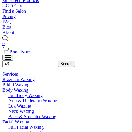
Sunscreen Products
e-Gift Card
Find a Salon
Pricing
FAQ
Blog
About
0
Book Now
Services
Brazilian Waxing
Bikini Waxing
Body Waxing
Full Body Waxing
Arm & Underarm Waxing
Leg Waxing
Neck Waxing
Back & Shoulder Waxing
Facial Waxing
Full Facial Waxing