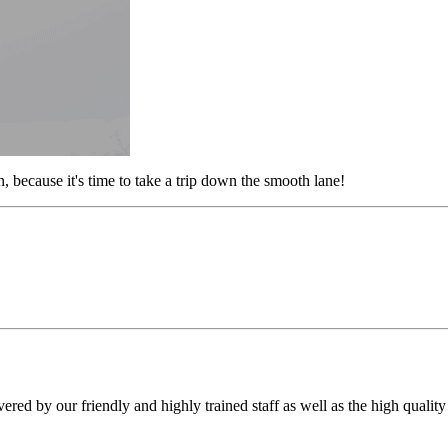
 because it's time to take a trip down the smooth lane!
vered by our friendly and highly trained staff as well as the high qualit