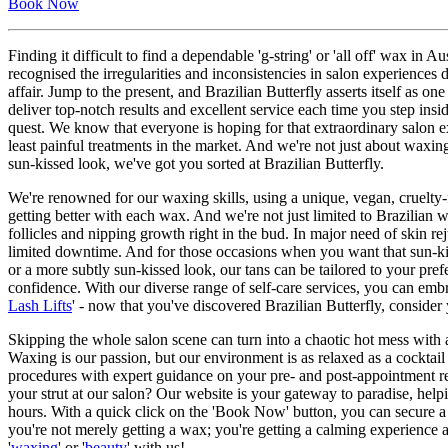
Book Now
Finding it difficult to find a dependable 'g-string' or 'all off' wax i
recognised the irregularities and inconsistencies in salon experiences
affair. Jump to the present, and Brazilian Butterfly asserts itself as 
deliver top-notch results and excellent service each time you step in
quest. We know that everyone is hoping for that extraordinary salon e
least painful treatments in the market. And we're not just about waxing
sun-kissed look, we've got you sorted at Brazilian Butterfly.
We're renowned for our waxing skills, using a unique, vegan, cruelty-f
getting better with each wax. And we're not just limited to Brazilian w
follicles and nipping growth right in the bud. In major need of skin r
limited downtime. And for those occasions when you want that sun-ki
or a more subtly sun-kissed look, our tans can be tailored to your pref
confidence. With our diverse range of self-care services, you can embr
Lash Lifts
' - now that you've discovered Brazilian Butterfly, consider
Skipping the whole salon scene can turn into a chaotic hot mess with 
Waxing is our passion, but our environment is as relaxed as a cocktail
procedures with expert guidance on your pre- and post-appointment re
your strut at our salon? Our website is your gateway to paradise, helpi
hours. With a quick click on the 'Book Now' button, you can secure a 
you're not merely getting a wax; you're getting a calming experience a
'
waxing
' or '
beauty
' with us!