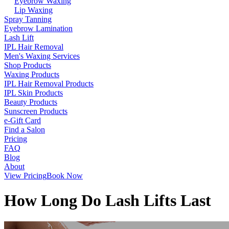
Eyebrow Waxing
Lip Waxing
Spray Tanning
Eyebrow Lamination
Lash Lift
IPL Hair Removal
Men's Waxing Services
Shop Products
Waxing Products
IPL Hair Removal Products
IPL Skin Products
Beauty Products
Sunscreen Products
e-Gift Card
Find a Salon
Pricing
FAQ
Blog
About
View Pricing
Book Now
How Long Do Lash Lifts Last