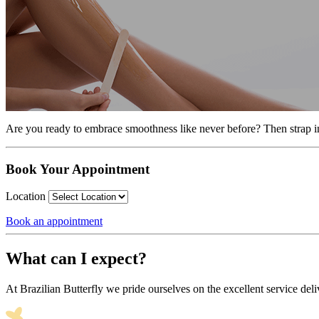
Are you ready to embrace smoothness like never before? Then strap in,
Book Your Appointment
Location
Book an appointment
What can I expect?
At Brazilian Butterfly we pride ourselves on the excellent service deli