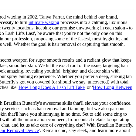
defined waxing in 2002. Tanya Farrar, the mind behind our brand,
ecessity to turn
intimate waxing
processes into a calming, luxurious
ver twenty locations, keeping our promise unwavering in each salon - to
 Lash Lifts Last', be aware that you're not the only one on this
n our profession, proposing some of the fastest, most hygienic, and
as well. Whether the goal is hair removal or capturing that smooth,
r secret weapon for super smooth results and a radiant glow that keeps
er, smoother skin. We hit the exact root of the issue, targeting hair
ook amazing, revealing youthful, brighter, and clearer skin with
r spray tanning experience. Whether you prefer a deep, striking tan
 Butterfly's got you covered (or should we say, uncovered) with total
hes like '
How Long Does A Lash Lift Take
' or '
How Long Between
Brazilian Butterfly's awesome skills that'll elevate your confidence.
ty services such as hair removal and tanning, but we also pair our
in that'll have you shimmying in no time. Set to add some zing to
d with all the information you need, from contact details to operating
at, and let us take care of everything else? With Brazilian Butterfly,
Hair Removal Device
'. Remain chic, stay sleek, and learn more about