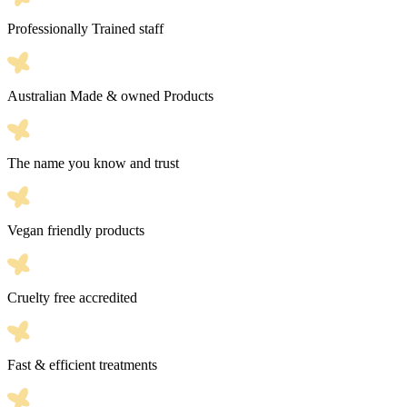
Professionally Trained staff
Australian Made & owned Products
The name you know and trust
Vegan friendly products
Cruelty free accredited
Fast & efficient treatments