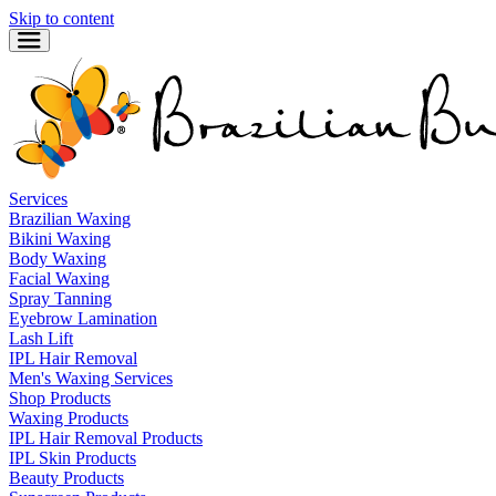
Skip to content
Services
Brazilian Waxing
Bikini Waxing
Body Waxing
Facial Waxing
Spray Tanning
Eyebrow Lamination
Lash Lift
IPL Hair Removal
Men's Waxing Services
Shop Products
Waxing Products
IPL Hair Removal Products
IPL Skin Products
Beauty Products