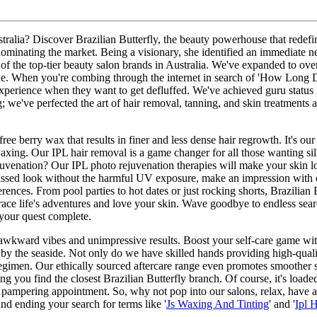
n Australia? Discover Brazilian Butterfly, the beauty powerhouse that re
 dominating the market. Being a visionary, she identified an immediate n
one of the top-tier beauty salon brands in Australia. We've expanded to o
side. When you're combing through the internet in search of 'How Long Do
xperience when they want to get defluffed. We've achieved guru status i
; we've perfected the art of hair removal, tanning, and skin treatments 
ree berry wax that results in finer and less dense hair regrowth. It's ou
axing. Our IPL hair removal is a game changer for all those wanting silki
ejuvenation? Our IPL photo rejuvenation therapies will make your skin l
ssed look without the harmful UV exposure, make an impression with ou
erences. From pool parties to hot dates or just rocking shorts, Brazilian
ace life's adventures and love your skin. Wave goodbye to endless searc
 your quest complete.
awkward vibes and unimpressive results. Boost your self-care game with 
 by the seaside. Not only do we have skilled hands providing high-quali
gimen. Our ethically sourced aftercare range even promotes smoother sk
ng you find the closest Brazilian Butterfly branch. Of course, it's loade
pampering appointment. So, why not pop into our salons, relax, have a ch
nd ending your search for terms like '
Js Waxing And Tinting
' and '
Ipl 