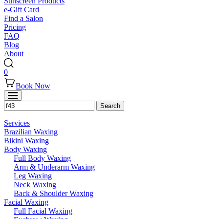
Sunscreen Products
e-Gift Card
Find a Salon
Pricing
FAQ
Blog
About
0
Book Now
Services
Brazilian Waxing
Bikini Waxing
Body Waxing
Full Body Waxing
Arm & Underarm Waxing
Leg Waxing
Neck Waxing
Back & Shoulder Waxing
Facial Waxing
Full Facial Waxing