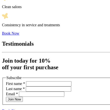
Clean salons
Consistency in service and treatments
Book Now
Testimonials
Join today for 10%
off your first purchase
Subscribe
First name
*
Last name
*
Email
*
Join Now