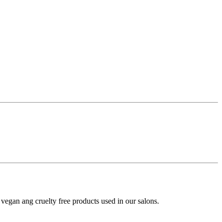
y vegan ang cruelty free products used in our salons.