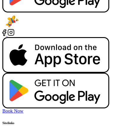
Book Now
Sitelinks