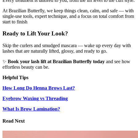
Every treatment is tailored to you, from the lift level to the curl style.
At Brazilian Butterfly, we keep things clean, calm, and safe — with
single-use tools, expert technique, and a focus on total comfort from
start to finish
Ready to Lift Your Look?
Skip the curlers and smudged mascara — wake up every day with
lashes that are naturally lifted, glossy, and ready to go.
✨
Book your lash lift at Brazilian Butterfly today
and see how
effortless beauty can be.
Helpful Tips
How Long Do Henna Brows Last?
Eyebrow Waxing vs Threading
What Is Brow Lamination?
Read Next