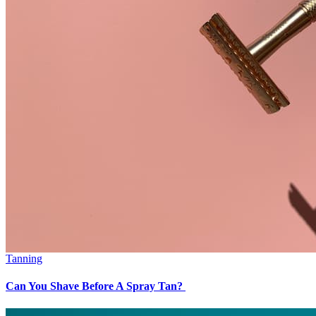
Tanning
Can You Shave Before A Spray Tan?