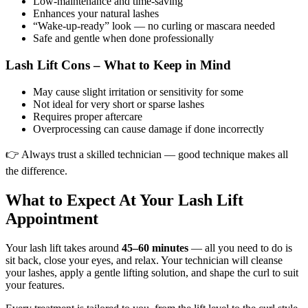
Low-maintenance and time-saving
Enhances your natural lashes
“Wake-up-ready” look — no curling or mascara needed
Safe and gentle when done professionally
Lash Lift Cons – What to Keep in Mind
May cause slight irritation or sensitivity for some
Not ideal for very short or sparse lashes
Requires proper aftercare
Overprocessing can cause damage if done incorrectly
👉 Always trust a skilled technician — good technique makes all
the difference.
What to Expect At Your Lash Lift
Appointment
Your lash lift takes around
45–60 minutes
— all you need to do is
sit back, close your eyes, and relax. Your technician will cleanse
your lashes, apply a gentle lifting solution, and shape the curl to suit
your features.