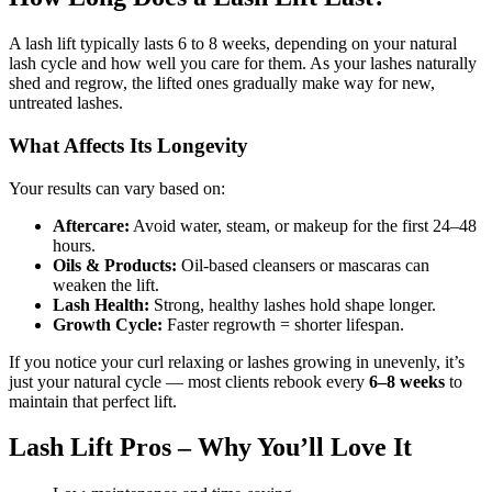
A lash lift typically lasts 6 to 8 weeks, depending on your natural
lash cycle and how well you care for them. As your lashes naturally
shed and regrow, the lifted ones gradually make way for new,
untreated lashes.
What Affects Its Longevity
Your results can vary based on:
Aftercare:
Avoid water, steam, or makeup for the first 24–48
hours.
Oils & Products:
Oil-based cleansers or mascaras can
weaken the lift.
Lash Health:
Strong, healthy lashes hold shape longer.
Growth Cycle:
Faster regrowth = shorter lifespan.
If you notice your curl relaxing or lashes growing in unevenly, it’s
just your natural cycle — most clients rebook every
6–8 weeks
to
maintain that perfect lift.
Lash Lift Pros – Why You’ll Love It