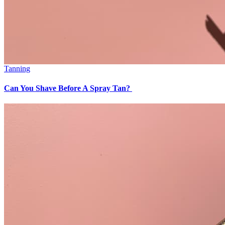
Tanning
Can You Shave Before A Spray Tan?