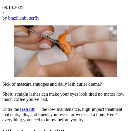
08.10.2025
•
by
brazilianbutterfly
Sick of mascara smudges and daily lash curler drama?
Short, straight lashes can make your eyes look tired no matter how
much coffee you’ve had.
Enter the
lash lift
— the low-maintenance, high-impact treatment
that curls, lifts, and opens your eyes for weeks at a time. Here’s
everything you need to know before you try.