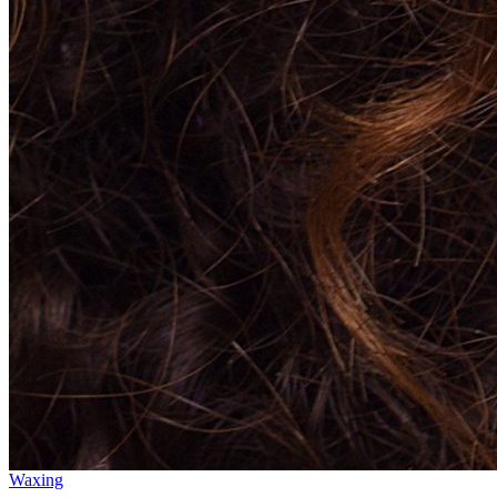
Waxing