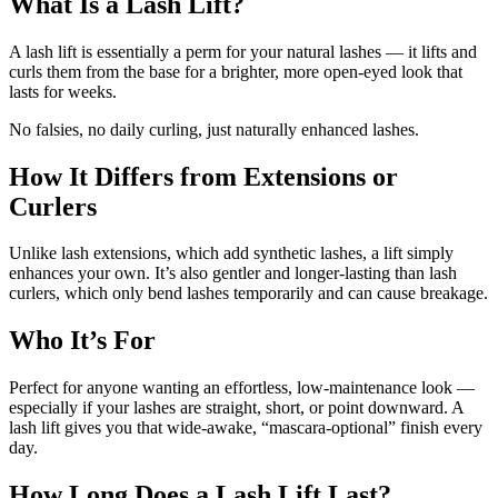
What Is a Lash Lift?
A lash lift is essentially a perm for your natural lashes — it lifts and
curls them from the base for a brighter, more open-eyed look that
lasts for weeks.
No falsies, no daily curling, just naturally enhanced lashes.
How It Differs from Extensions or
Curlers
Unlike lash extensions, which add synthetic lashes, a lift simply
enhances your own. It’s also gentler and longer-lasting than lash
curlers, which only bend lashes temporarily and can cause breakage.
Who It’s For
Perfect for anyone wanting an effortless, low-maintenance look —
especially if your lashes are straight, short, or point downward. A
lash lift gives you that wide-awake, “mascara-optional” finish every
day.
How Long Does a Lash Lift Last?