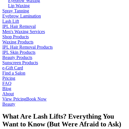
Eyebrow Waxing
Lip Waxing
Spray Tanning
Eyebrow Lamination
Lash Lift
IPL Hair Removal
Men's Waxing Services
Shop Products
Waxing Products
IPL Hair Removal Products
IPL Skin Products
Beauty Products
Sunscreen Products
e-Gift Card
Find a Salon
Pricing
FAQ
Blog
About
View Pricing
Book Now
Beauty
What Are Lash Lifts? Everything You
Want to Know (But Were Afraid to Ask)