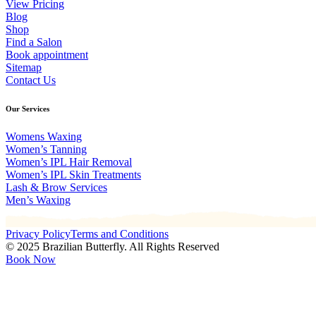
View Pricing
Blog
Shop
Find a Salon
Book appointment
Sitemap
Contact Us
Our Services
Womens Waxing
Women’s Tanning
Women’s IPL Hair Removal
Women’s IPL Skin Treatments
Lash & Brow Services
Men’s Waxing
Privacy Policy
Terms and Conditions
© 2025 Brazilian Butterfly. All Rights Reserved
Book Now