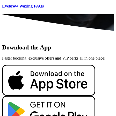
Eyebrow Waxing FAQs
Download the App
Faster booking, exclusive offers and VIP perks all in one place!