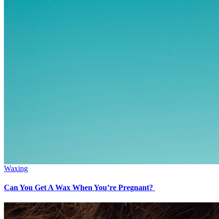
Waxing
Can You Get A Wax When You’re Pregnant?