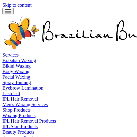
Skip to content
Services
Brazilian Waxing
Bikini Waxing
Body Waxing
Facial Waxing
Spray Tanning
Eyebrow Lamination
Lash Lift
IPL Hair Removal
Men's Waxing Services
Shop Products
Waxing Products
IPL Hair Removal Products
IPL Skin Products
Beauty Products