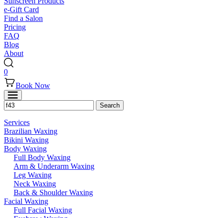
Sunscreen Products
e-Gift Card
Find a Salon
Pricing
FAQ
Blog
About
0
Book Now
Services
Brazilian Waxing
Bikini Waxing
Body Waxing
Full Body Waxing
Arm & Underarm Waxing
Leg Waxing
Neck Waxing
Back & Shoulder Waxing
Facial Waxing
Full Facial Waxing