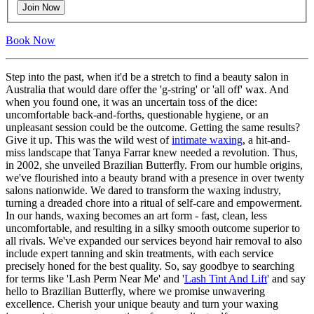
Join Now
Book Now
Step into the past, when it'd be a stretch to find a beauty salon in
Australia that would dare offer the 'g-string' or 'all off' wax. And
when you found one, it was an uncertain toss of the dice:
uncomfortable back-and-forths, questionable hygiene, or an
unpleasant session could be the outcome. Getting the same results?
Give it up. This was the wild west of
intimate waxing
, a hit-and-
miss landscape that Tanya Farrar knew needed a revolution. Thus,
in 2002, she unveiled Brazilian Butterfly. From our humble origins,
we've flourished into a beauty brand with a presence in over twenty
salons nationwide. We dared to transform the waxing industry,
turning a dreaded chore into a ritual of self-care and empowerment.
In our hands, waxing becomes an art form - fast, clean, less
uncomfortable, and resulting in a silky smooth outcome superior to
all rivals. We've expanded our services beyond hair removal to also
include expert tanning and skin treatments, with each service
precisely honed for the best quality. So, say goodbye to searching
for terms like 'Lash Perm Near Me' and '
Lash Tint And Lift
' and say
hello to Brazilian Butterfly, where we promise unwavering
excellence. Cherish your unique beauty and turn your waxing