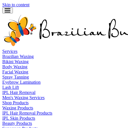
Skip to content
Services
Brazilian Waxing
Bikini Waxing
Body Waxing
Facial Waxing
Spray Tanning
Eyebrow Lamination
Lash Lift
IPL Hair Removal
Men's Waxing Services
Shop Products
Waxing Products
IPL Hair Removal Products
IPL Skin Products
Beauty Products