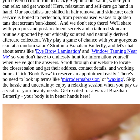
you covered (from front to back)! Step into our salon, where you
can relax and get waxed! Here, relaxation and self-care go hand in
hand. Our specialists are skilled in hair removal and skincare; each
service is honed to perfection, from personalised waxes to golden
tans that scream 'sun-kissed'. And we don't stop there! We'll share
with you pre- and post-treatment secrets and a tailored skincare
routine supported by our ethically sourced and naturally derived
aftercare collection. Why play a game of chance with your gorgeous
skin at a random salon? Strut into Brazilian Butterfly, and let's chat
about terms like '
Eye Brow Lamination
' and '
Window Tanning Near
Me
' so you don't have to endlessly hunt for information yourself
when we've got the answers. Scroll through our website to locate
the closest salon and get their address, contact details, and working
hours. Click 'Book Now' to reserve an appointment easily. There's
no need to look up terms like '
microdermabrasion
' or '
waxing
'. Skip
the hassle and uncertainty; enjoy a relaxing session when you pay us
a visit for your beauty needs. Get excited for a wax at Brazilian
Butterfly - your body is in better hands here!