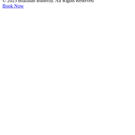
© 2025 Brazilian Butterfly. All Rights Reserved
Book Now