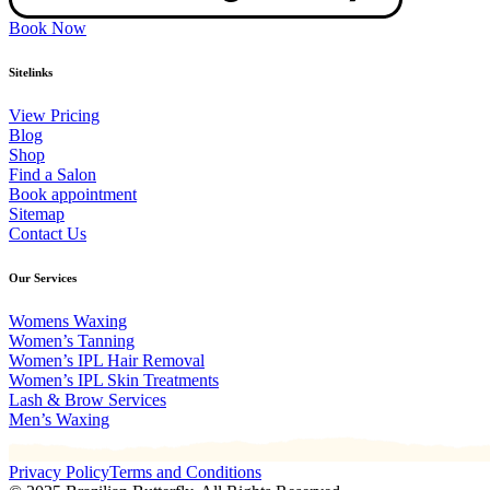
Book Now
Sitelinks
View Pricing
Blog
Shop
Find a Salon
Book appointment
Sitemap
Contact Us
Our Services
Womens Waxing
Women’s Tanning
Women’s IPL Hair Removal
Women’s IPL Skin Treatments
Lash & Brow Services
Men’s Waxing
Privacy Policy
Terms and Conditions