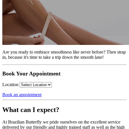
Are you ready to embrace smoothness like never before? Then strap
in, because it's time to take a trip down the smooth lane!
Book Your Appointment
Location
Book an appointment
What can I expect?
At Brazilian Butterfly we pride ourselves on the excellent service
delivered by our friendly and highly trained staff as well as the high