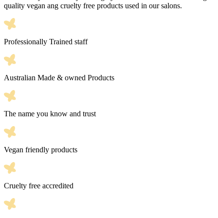
quality vegan ang cruelty free products used in our salons.
Professionally Trained staff
Australian Made & owned Products
The name you know and trust
Vegan friendly products
Cruelty free accredited