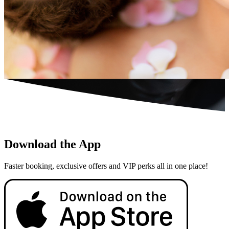
Download the App
Faster booking, exclusive offers and VIP perks all in one place!