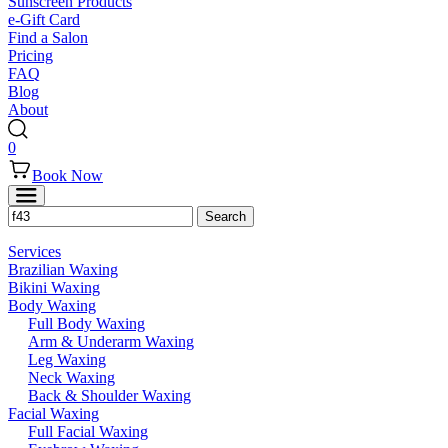
Sunscreen Products
e-Gift Card
Find a Salon
Pricing
FAQ
Blog
About
0
Book Now
Services
Brazilian Waxing
Bikini Waxing
Body Waxing
Full Body Waxing
Arm & Underarm Waxing
Leg Waxing
Neck Waxing
Back & Shoulder Waxing
Facial Waxing
Full Facial Waxing