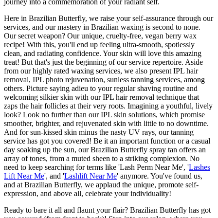
journey into a commemoration of your radiant self.
Here in Brazilian Butterfly, we raise your self-assurance through our
services, and our mastery in Brazilian waxing is second to none.
Our secret weapon? Our unique, cruelty-free, vegan berry wax
recipe! With this, you'll end up feeling ultra-smooth, spotlessly
clean, and radiating confidence. Your skin will love this amazing
treat! But that's just the beginning of our service repertoire. Aside
from our highly rated waxing services, we also present IPL hair
removal, IPL photo rejuvenation, sunless tanning services, among
others. Picture saying adieu to your regular shaving routine and
welcoming silkier skin with our IPL hair removal technique that
zaps the hair follicles at their very roots. Imagining a youthful, lively
look? Look no further than our IPL skin solutions, which promise
smoother, brighter, and rejuvenated skin with little to no downtime.
And for sun-kissed skin minus the nasty UV rays, our tanning
service has got you covered! Be it an important function or a casual
day soaking up the sun, our Brazilian Butterfly spray tan offers an
array of tones, from a muted sheen to a striking complexion. No
need to keep searching for terms like 'Lash Perm Near Me', '
Lashes
Lift Near Me
', and '
Lashlift Near Me
' anymore. You've found us,
and at Brazilian Butterfly, we applaud the unique, promote self-
expression, and above all, celebrate your individuality!
Ready to bare it all and flaunt your flair? Brazilian Butterfly has got