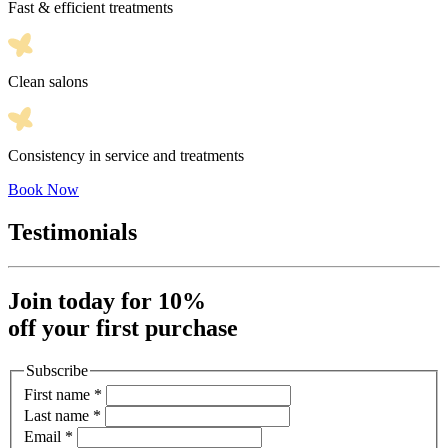
Fast & efficient treatments
Clean salons
Consistency in service and treatments
Book Now
Testimonials
Join today for 10%
off your first purchase
Subscribe
First name
*
Last name
*
Email
*