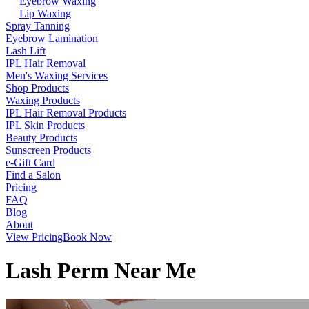
Eyebrow Waxing
Lip Waxing
Spray Tanning
Eyebrow Lamination
Lash Lift
IPL Hair Removal
Men's Waxing Services
Shop Products
Waxing Products
IPL Hair Removal Products
IPL Skin Products
Beauty Products
Sunscreen Products
e-Gift Card
Find a Salon
Pricing
FAQ
Blog
About
View Pricing
Book Now
Lash Perm Near Me