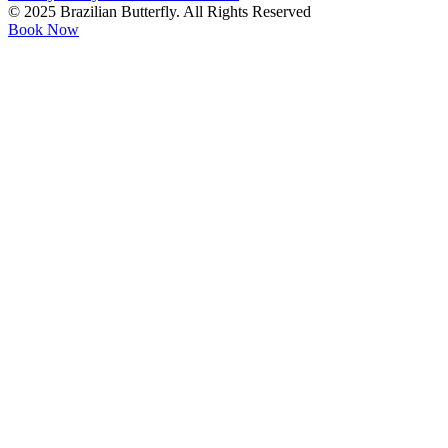
© 2025 Brazilian Butterfly. All Rights Reserved
Book Now