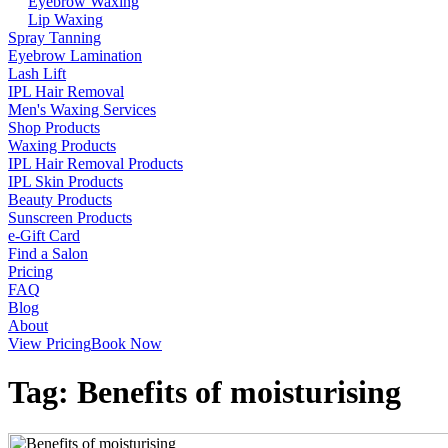
Eyebrow Waxing
Lip Waxing
Spray Tanning
Eyebrow Lamination
Lash Lift
IPL Hair Removal
Men's Waxing Services
Shop Products
Waxing Products
IPL Hair Removal Products
IPL Skin Products
Beauty Products
Sunscreen Products
e-Gift Card
Find a Salon
Pricing
FAQ
Blog
About
View Pricing
Book Now
Tag:
Benefits of moisturising