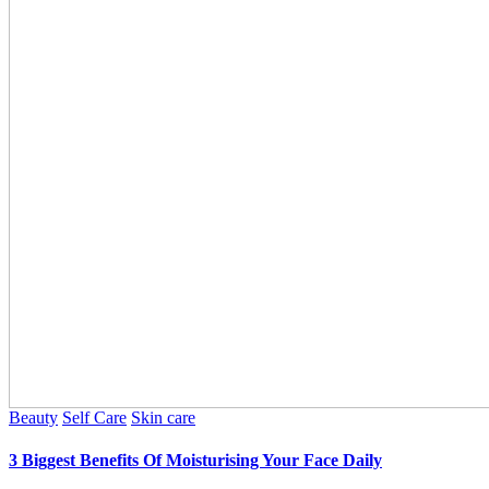
Beauty
Self Care
Skin care
3 Biggest Benefits Of Moisturising Your Face Daily