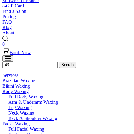
Sunscreen Products
e-Gift Card
Find a Salon
Pricing
FAQ
Blog
About
0
Book Now
Services
Brazilian Waxing
Bikini Waxing
Body Waxing
Full Body Waxing
Arm & Underarm Waxing
Leg Waxing
Neck Waxing
Back & Shoulder Waxing
Facial Waxing
Full Facial Waxing