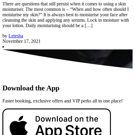
There are questions that still persist when it comes to using a skin
moisturiser. The most common is – “When and how often should I
moisturise my skin?” It is always best to moisturise your face after
cleansing the skin and applying any serums. Lock in moisture with
your lotion. Daily moisturising should be a […]
by
Letesha
November 17, 2021
Download the App
Faster booking, exclusive offers and VIP perks all in one place!