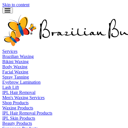
Skip to content
Services
Brazilian Waxing
Bikini Waxing
Body Waxing
Facial Waxing
Spray Tanning
Eyebrow Lamination
Lash Lift
IPL Hair Removal
Men's Waxing Services
Shop Products
Waxing Products
IPL Hair Removal Products
IPL Skin Products
Beauty Products