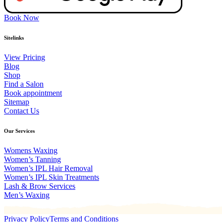
Book Now
Sitelinks
View Pricing
Blog
Shop
Find a Salon
Book appointment
Sitemap
Contact Us
Our Services
Womens Waxing
Women’s Tanning
Women’s IPL Hair Removal
Women’s IPL Skin Treatments
Lash & Brow Services
Men’s Waxing
Privacy Policy
Terms and Conditions