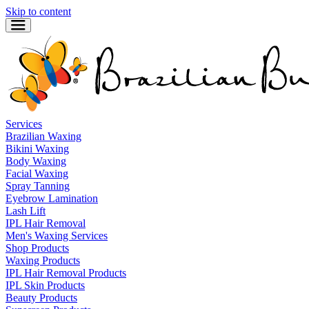
Skip to content
Services
Brazilian Waxing
Bikini Waxing
Body Waxing
Facial Waxing
Spray Tanning
Eyebrow Lamination
Lash Lift
IPL Hair Removal
Men's Waxing Services
Shop Products
Waxing Products
IPL Hair Removal Products
IPL Skin Products
Beauty Products