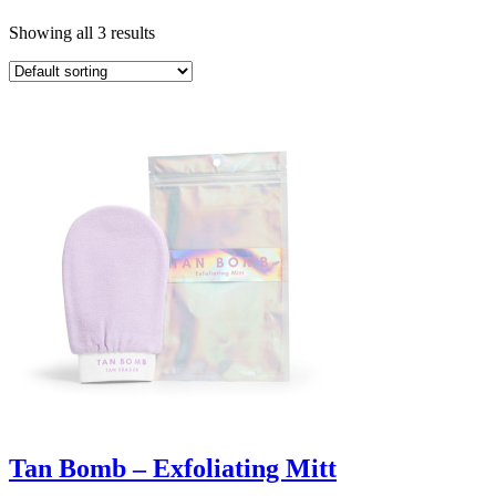
Showing all 3 results
Tan Bomb – Exfoliating Mitt