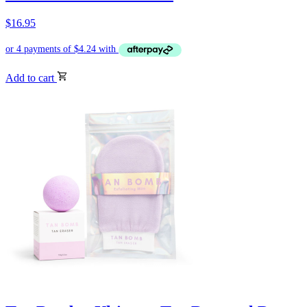
$
16.95
Add to cart