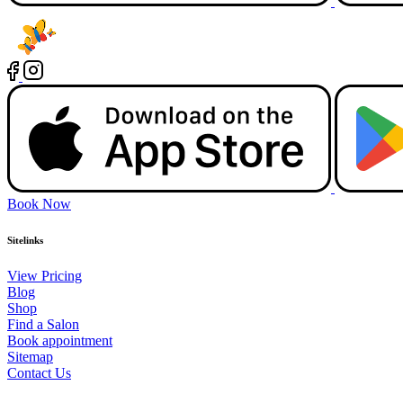
Book Now
Sitelinks
View Pricing
Blog
Shop
Find a Salon
Book appointment
Sitemap
Contact Us