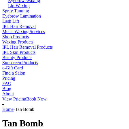
Eyebrow Waxing
Lip Waxing
Spray Tanning
Eyebrow Lamination
Lash Lift
IPL Hair Removal
Men's Waxing Services
Shop Products
Waxing Products
IPL Hair Removal Products
IPL Skin Products
Beauty Products
Sunscreen Products
e-Gift Card
Find a Salon
Pricing
FAQ
Blog
About
View Pricing
Book Now
Home
Tan Bomb
Tan Bomb