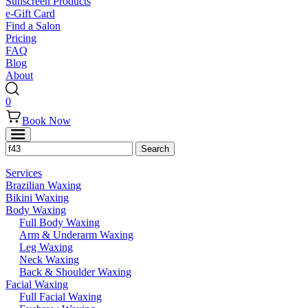
Sunscreen Products
e-Gift Card
Find a Salon
Pricing
FAQ
Blog
About
0
Book Now
Services
Brazilian Waxing
Bikini Waxing
Body Waxing
Full Body Waxing
Arm & Underarm Waxing
Leg Waxing
Neck Waxing
Back & Shoulder Waxing
Facial Waxing
Full Facial Waxing