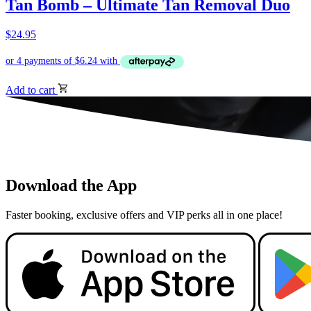
Tan Bomb – Ultimate Tan Removal Duo
$
24.95
Add to cart
Download the App
Faster booking, exclusive offers and VIP perks all in one place!