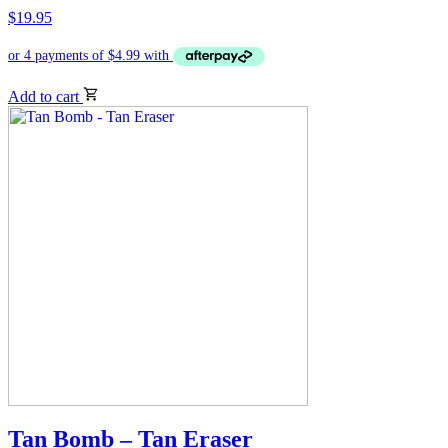
$
19.95
Add to cart
Tan Bomb – Tan Eraser