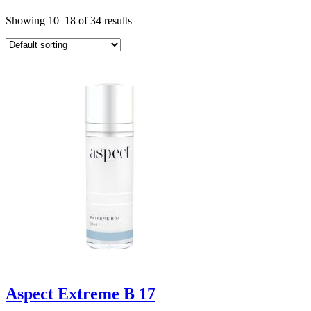
Showing 10–18 of 34 results
Aspect Extreme B 17