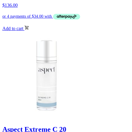
$
136.00
Add to cart
Aspect Extreme C 20