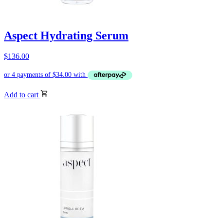
Aspect Hydrating Serum
$
136.00
Add to cart