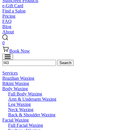
Sunscreen Products
e-Gift Card
Find a Salon
Pricing
FAQ
Blog
About
0
Book Now
Services
Brazilian Waxing
Bikini Waxing
Body Waxing
Full Body Waxing
Arm & Underarm Waxing
Leg Waxing
Neck Waxing
Back & Shoulder Waxing
Facial Waxing
Full Facial Waxing