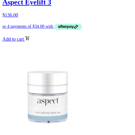
Aspect Eyelift 3
$
136.00
Add to cart