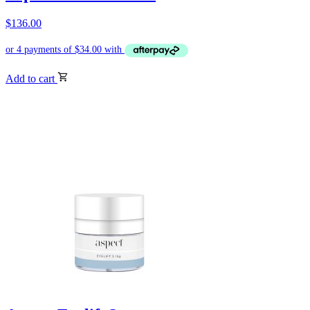
$
136.00
Add to cart