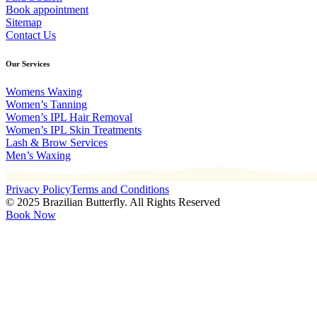
Book appointment
Sitemap
Contact Us
Our Services
Womens Waxing
Women’s Tanning
Women’s IPL Hair Removal
Women’s IPL Skin Treatments
Lash & Brow Services
Men’s Waxing
Privacy Policy
Terms and Conditions
© 2025 Brazilian Butterfly. All Rights Reserved
Book Now