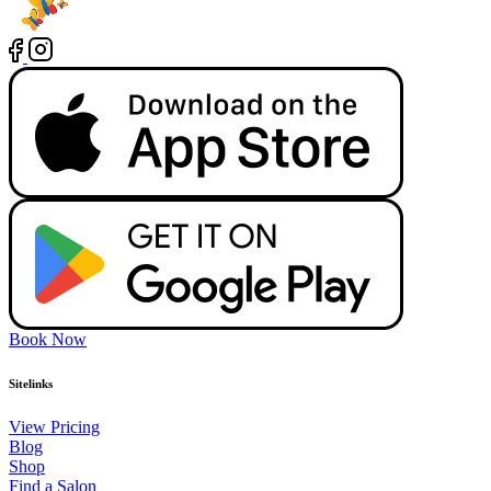
Book Now
Sitelinks
View Pricing
Blog
Shop
Find a Salon