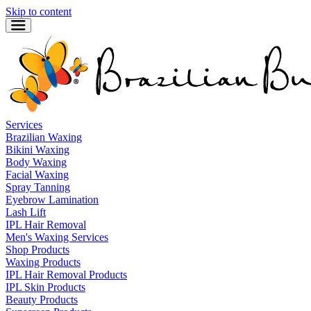
Skip to content
Services
Brazilian Waxing
Bikini Waxing
Body Waxing
Facial Waxing
Spray Tanning
Eyebrow Lamination
Lash Lift
IPL Hair Removal
Men's Waxing Services
Shop Products
Waxing Products
IPL Hair Removal Products
IPL Skin Products
Beauty Products