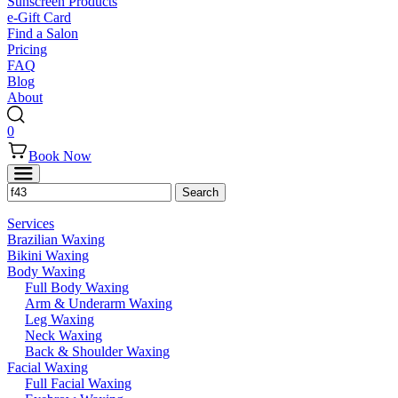
Sunscreen Products
e-Gift Card
Find a Salon
Pricing
FAQ
Blog
About
0
Book Now
Services
Brazilian Waxing
Bikini Waxing
Body Waxing
Full Body Waxing
Arm & Underarm Waxing
Leg Waxing
Neck Waxing
Back & Shoulder Waxing
Facial Waxing
Full Facial Waxing