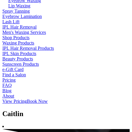
Eyebrow Waxing
Lip Waxing
Spray Tanning
Eyebrow Lamination
Lash Lift
IPL Hair Removal
Men's Waxing Services
Shop Products
Waxing Products
IPL Hair Removal Products
IPL Skin Products
Beauty Products
Sunscreen Products
e-Gift Card
Find a Salon
Pricing
FAQ
Blog
About
View Pricing
Book Now
Caitlin