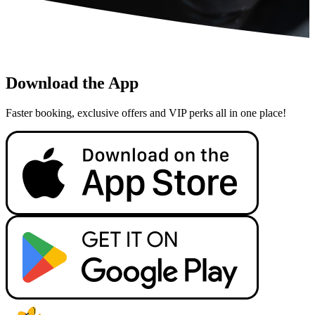
Download the App
Faster booking, exclusive offers and VIP perks all in one place!