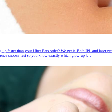
 faster than your Uber Eats order? We get it. Both IPL and laser promi
cience snooze-fest so you know exactly which glow-up […]