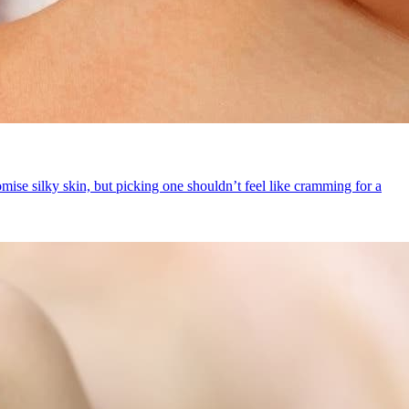
se silky skin, but picking one shouldn’t feel like cramming for a