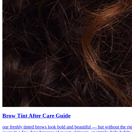
Brow Tint After Care Guide
our freshly tinted brows look bold and beautiful — but without the rig