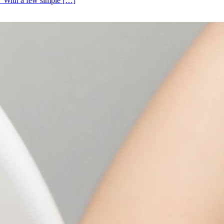
s. With a few simple […]