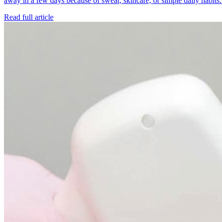
away in a few days because of sweat, skincare, or simple daily habit
Read full article