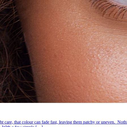
ht care, that colour can fade fast, leaving them patchy or uneven. Nothin