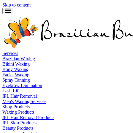
Skip to content
Services
Brazilian Waxing
Bikini Waxing
Body Waxing
Facial Waxing
Spray Tanning
Eyebrow Lamination
Lash Lift
IPL Hair Removal
Men's Waxing Services
Shop Products
Waxing Products
IPL Hair Removal Products
IPL Skin Products
Beauty Products