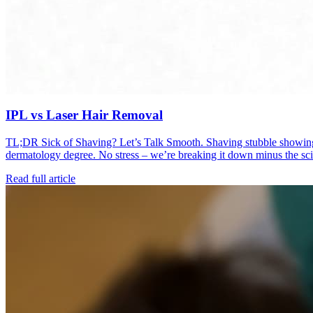
IPL vs Laser Hair Removal
TL;DR Sick of Shaving? Let’s Talk Smooth. Shaving stubble showing up
dermatology degree. No stress – we’re breaking it down minus the s
Read full article