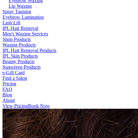
Eyebrow Waxing
Lip Waxing
Spray Tanning
Eyebrow Lamination
Lash Lift
IPL Hair Removal
Men's Waxing Services
Shop Products
Waxing Products
IPL Hair Removal Products
IPL Skin Products
Beauty Products
Sunscreen Products
e-Gift Card
Find a Salon
Pricing
FAQ
Blog
About
View Pricing
Book Now