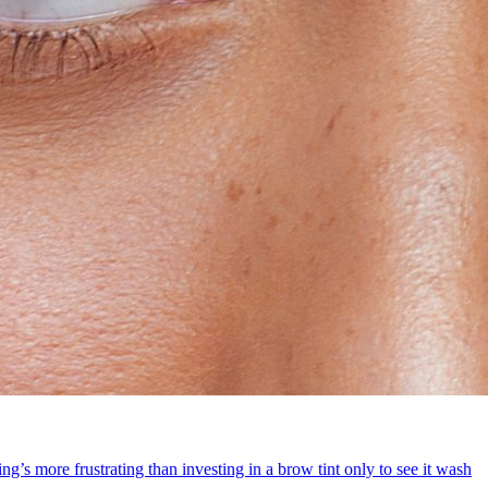
g’s more frustrating than investing in a brow tint only to see it wash