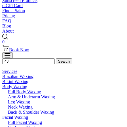
Sunscreen Products
e-Gift Card
Find a Salon
Pricing
FAQ
Blog
About
0
Book Now
Services
Brazilian Waxing
Bikini Waxing
Body Waxing
Full Body Waxing
Arm & Underarm Waxing
Leg Waxing
Neck Waxing
Back & Shoulder Waxing
Facial Waxing
Full Facial Waxing